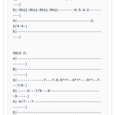
---|

D|-9h11-9h11-9h11-9h11--------6-5-4-2------
---|

A|------------------------------------2-
2/4-4-|

E|-----------------------------------------
---|

SOLO 2:

e|-----------------------------------------
------|

B|-----------------------------------------
------|

G|-------------7---7-9-9^^^--9^^^---9^^--7-
--7/9-|

D|-----5---7/9---9------------------------
-9-----|

A|-6/7---7---------------------------------
------|

E|-----------------------------------------