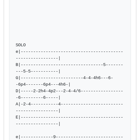
SOLO

e|-----------------------------------------
-----------------|

B|---------------------------------5-------
---5-5-----------|

G|-------------------------4-4-4h6---6-
-6p4-------6p4---4h6-|

D|-----2-2h4-4p2---2-4-4/6-----------------
-6---------6-----|

A|-2-4-----------4-------------------------
-----------------|

E|-----------------------------------------
-----------------|

e|-------------9---------------------------