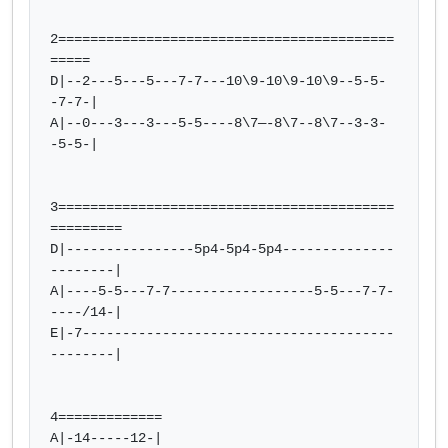
2==========================================
=====

D|--2---5---5---7-7---10\9-10\9-10\9--5-5-
-7-7-|

A|--0---3---3---5-5----8\7—-8\7--8\7--3-3-
-5-5-|

3==========================================
=========

D|----------------5p4-5p4-5p4--------------
--------|

A|----5-5---7-7------------------5-5---7-7-
----/14-|

E|-7---------------------------------------
--------|

4=============

A|-14-----12-|
