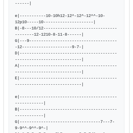
------|

e|-----------10-10h12-12^-12^-12^^-10-
12p10-----10---------------------|

B|-8---10/12-------------------------------
--------12-1210-8-11-8------|

G|---9-------------------------------------
-12---------------------9-7-|

D|-----------------------------------------
----------------------------|

A|-----------------------------------------
----------------------------|

E|-----------------------------------------
----------------------------|

e|-----------------------------------------
------------|

B|-----------------------------------------
------------|

G|----------------------------------7---7-
9-9^^-9^^-9^-|
