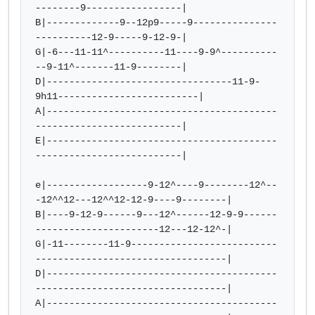
--------9-----------------|

B|-------------9--12p9-----9---------------
----------12-9-----9-12-9-|

G|-6---11-11^----------11----9-9^----------
--9-11^-------11-9--------|

D|---------------------------------11-9-
9h11-------------------------|

A|-----------------------------------------
--------------------------|

E|-----------------------------------------
--------------------------|

e|------------------9-12^----9--------12^--
-12^^12---12^^12-12-9----9--------|

B|----9-12-9------9---12^------12-9-9------
----------------------12---12-12^-|

G|-11--------11-9--------------------------
----------------------------------|

D|-----------------------------------------
----------------------------------|

A|-----------------------------------------