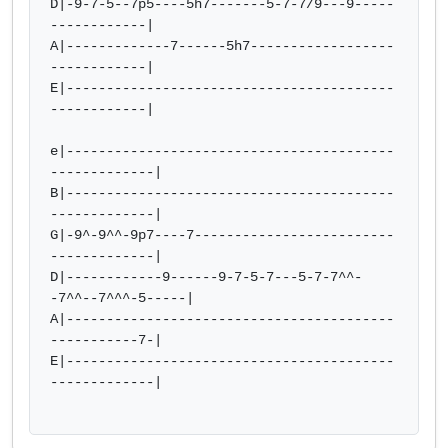
D|-9-7-5--7p5----5h7-------5-7-7/9---9-----
------------|

A|-------------7------5h7------------------
------------|

E|-----------------------------------------
------------|

e|-----------------------------------------
-------------|

B|-----------------------------------------
-------------|

G|-9^-9^^-9p7----7-------------------------
-------------|

D|------------9------9-7-5-7---5-7-7^^-
-7^^--7^^^-5-----|

A|-----------------------------------------
-----------7-|

E|-----------------------------------------
-------------|
