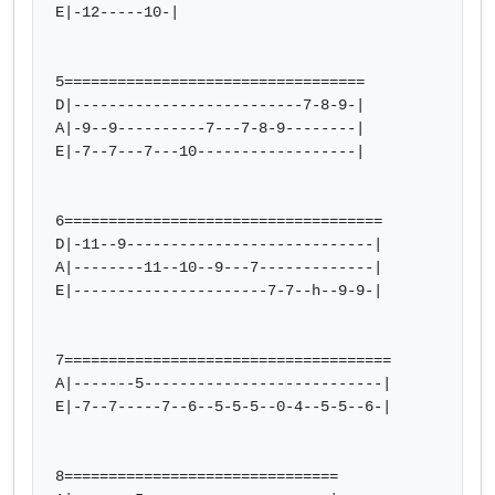
E|-12-----10-|

5==================================

D|--------------------------7-8-9-|

A|-9--9----------7---7-8-9--------|

E|-7--7---7---10------------------|

6====================================

D|-11--9----------------------------|

A|--------11--10--9---7-------------|

E|----------------------7-7--h--9-9-|

7=====================================

A|-------5---------------------------|

E|-7--7-----7--6--5-5-5--0-4--5-5--6-|

8===============================
