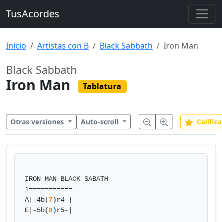
TusAcordes
Inicio
Artistas con B
Black Sabbath
Iron Man
Black Sabbath
Iron Man
Tablatura
Otras versiones
Auto-scroll
Califica
IRON MAN BLACK SABATH

1===========

A|-4b(
7
)r4-|

E|-5b(
8
)r5-|
