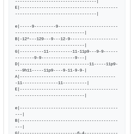
----------------------------------|

E|-----------------------------------------
----------------------------------|

e|-----9---------9-------------------------
-----------------------------|

B|-12^---129---9---12-9--------------------
-----------------------------|

G|----------11----------11-11p9---9-9------
--------9-9--------------9---|

D|-----------------------------11-----11p9-
---9h11-----11p9----9-11-9-9-|

A|----------------------------------------
-11---------------11----------|

E|-----------------------------------------
-----------------------------|

e|-----------------------------------------
---|

B|-----------------------------------------
---|

G|------------------------6-4--------------