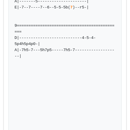
A|-------5---------------------|

E|-7--7----7--6--5-5-5b(
7
)--r5-|

9==========================================
===

D|---------------------------4-5-4-
5p4h5p4p0-|

A|-7h5-7---5h7p5-----7h5-7-----------------
--|
