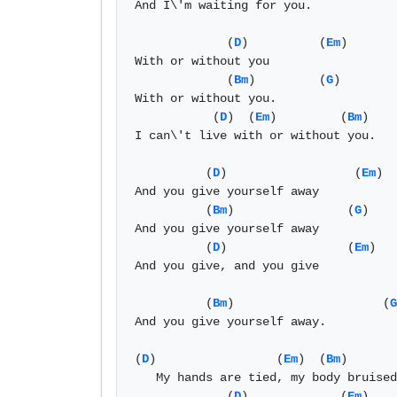
And I\'m waiting for you.

             (
D
)          (
Em
)

With or without you

             (
Bm
)         (
G
)

With or without you.

           (
D
)  (
Em
)         (
Bm
)    
I can\'t live with or without you.

          (
D
)                  (
Em
)

And you give yourself away

          (
Bm
)                (
G
)

And you give yourself away

          (
D
)                 (
Em
)

And you give, and you give

          (
Bm
)                     (
G
And you give yourself away.

(
D
)                 (
Em
)  (
Bm
)       
   My hands are tied, my body bruised

             (
D
)             (
Em
) 
