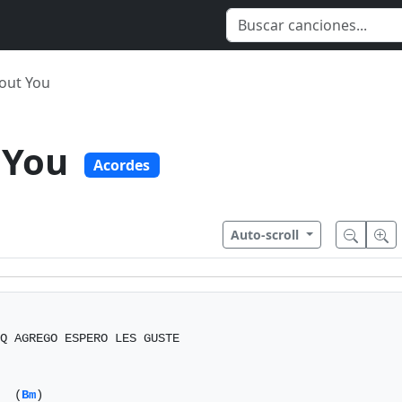
out You
 You
Acordes
Auto-scroll
Q AGREGO ESPERO LES GUSTE

  (
Bm
)
