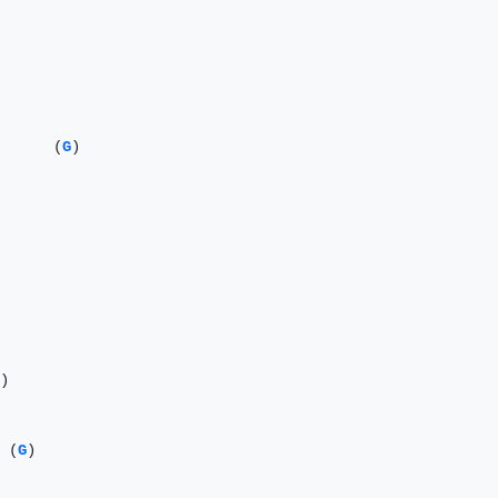
      (
G
)     

)

 (
G
)   
