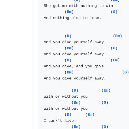
She got me with nothing to win

         (
Bm
)                (
G
)

And nothing else to lose.

         (
D
)                  (
Em
)

And you give yourself away

         (
Bm
)                (
G
)

And you give yourself away

         (
D
)                 (
Em
)

And you give, and you give

         (
Bm
)                     (
G
)

And you give yourself away.

            (
D
)          (
Em
)

With or without you

            (
Bm
)         (
G
)

With or without you

         (
D
)      (
Em
)     

I can\'t live

            (
Bm
)         (
G
)
