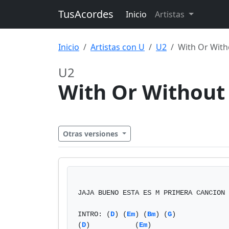
TusAcordes
Inicio
Artistas
Inicio
Artistas con U
U2
With Or With
U2
With Or Without
Otras versiones
JAJA BUENO ESTA ES M PRIMERA CANCION 
INTRO: (
D
) (
Em
) (
Bm
) (
G
) 

(
D
)           (
Em
)                   