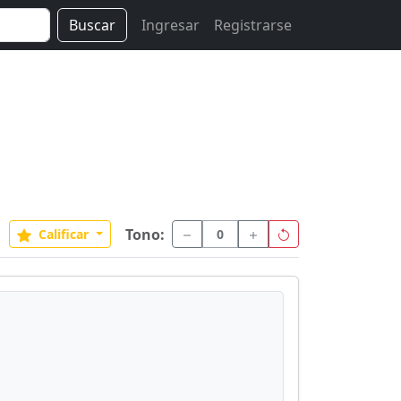
Buscar
Ingresar
Registrarse
Tono:
Calificar
0