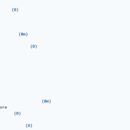
     (
D
)   

        (
Bm
)   

             (
D
)

                  (
Bm
)

      (
D
)

           (
G
) 
