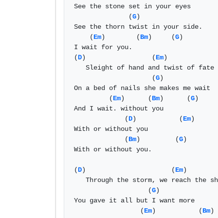
See the stone set in your eyes

              (
G
)                    
See the thorn twist in your side.

    (
Em
)        (
Bm
)     (
G
)

I wait for you.

(
D
)                 (
Em
)             
   Sleight of hand and twist of fate

                    (
G
)              
On a bed of nails she makes me wait

         (
Em
)      (
Bm
)      (
G
)

And I wait. without you

             (
D
)           (
Em
)

With or without you

             (
Bm
)         (
G
) 

With or without you.

(
D
)                      (
Em
)        
   Through the storm, we reach the shore

                   (
G
)               
You gave it all but I want more

                 (
Em
)           (
Bm
) 