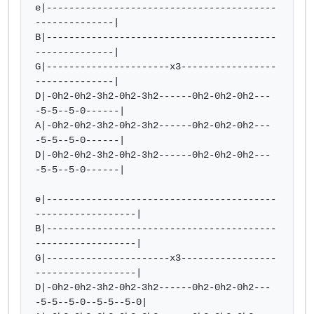
e|-----------------------------------------
--------------|

B|-----------------------------------------
--------------|

G|----------------------x3-----------------
--------------|  

D|-0h2-0h2-3h2-0h2-3h2------0h2-0h2-0h2---
-5-5--5-0------|  

A|-0h2-0h2-3h2-0h2-3h2------0h2-0h2-0h2---
-5-5--5-0------| 

D|-0h2-0h2-3h2-0h2-3h2------0h2-0h2-0h2---
-5-5--5-0------|

e|-----------------------------------------
------------------|

B|-----------------------------------------
------------------|

G|----------------------x3-----------------
------------------|  

D|-0h2-0h2-3h2-0h2-3h2------0h2-0h2-0h2---
-5-5--5-0--5-5--5-0|  
