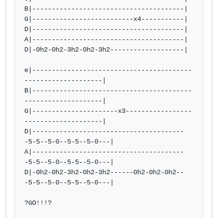
B|---------------------------------------|

G|--------------------------x4-----------|

D|---------------------------------------|

A|---------------------------------------|

D|-0h2-0h2-3h2-0h2-3h2-------------------|

e|-----------------------------------------
--------------------|

B|-----------------------------------------
--------------------|

G|----------------------x3-----------------
--------------------|

D|---------------------------------------
-5-5--5-0--5-5--5-0---|

A|---------------------------------------
-5-5--5-0--5-5--5-0---|

D|-0h2-0h2-3h2-0h2-3h2------0h2-0h2-0h2--
-5-5--5-0--5-5--5-0---|

?GO!!!?
