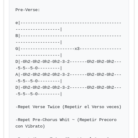
Pre-Verse:

e|-----------------------------------------
------------------|

B|-----------------------------------------
------------------|

G|----------------------x3-----------------
------------------| 

D|-0h2-0h2-0h2-0h2-3-2-------0h2-0h2-0h2---
-5-5--5-0---------|  

A|-0h2-0h2-0h2-0h2-3-2-------0h2-0h2-0h2---
-5-5--5-0---------| 

D|-0h2-0h2-0h2-0h2-3-2-------0h2-0h2-0h2---
-5-5--5-0---------|

-Repet Verse Twice (Repetir el Verso veces)

-Repet Pre-Chorus Whit ~ (Repetir Precoro 
con Vibrato)
