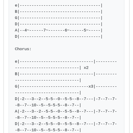
e|----------------------------------|

B|----------------------------------|

G|----------------------------------|

D|----------------------------------|

A|--4~------7~-------6~------5~-----|

D|----------------------------------|

Chorus:

e|-------------------------------|---------
---------------------------| x2

B|-------------------------------|---------
---------------------------|

G|-----------------------------x3|---------
---------------------------|

D|-2---3--2--5-5--0--5-5--8--7---|-7--7--7-
-8--7--10--5--5-5-5--8--7--| 

A|-2---3--2--5-5--0--5-5--8--7---|-7--7--7-
-8--7--10--5--5-5-5--8--7--|

D|-2---3--2--5-5--0--5-5--8--7---|-7--7--7-
-8--7--10--5--5-5-5--8--7--|
