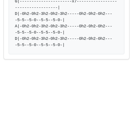
G|----------------------x7-----------------
------------------| 

D|-0h2-0h2-3h2-0h2-3h2-----0h2-0h2-0h2---
-5-5--5-0--5-5--5-0-|  

A|-0h2-0h2-3h2-0h2-3h2-----0h2-0h2-0h2---
-5-5--5-0--5-5--5-0-| 

D|-0h2-0h2-3h2-0h2-3h2-----0h2-0h2-0h2---
-5-5--5-0--5-5--5-0-|            