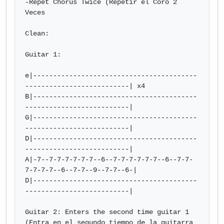
-Repet Chorus Twice (Repetir el Coro 2 
Veces

Clean:

Guitar 1:

e|-----------------------------------------
--------------------------| x4

B|-----------------------------------------
--------------------------|

G|-----------------------------------------
--------------------------|

D|-----------------------------------------
--------------------------|  

A|-7--7-7-7-7-7-7--6--7-7-7-7-7-7--6--7-7-
7-7-7-7--6--7-7--9--7-7--6-|

D|-----------------------------------------
--------------------------|

Guitar 2: Enters the second time guitar 1 
(Entra en el segundo tiempo de la guitarra 