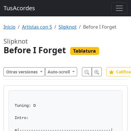
TusAcordes
Inicio
Artistas con S
Slipknot
Before I Forget
Slipknot
Before I Forget
Tablatura
Otras versiones
Auto-scroll
Califica
Tuning: D

Intro:

e|---------------------------------------|
