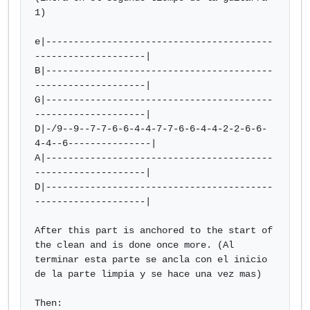
1)

e|-----------------------------------------
--------------------|

B|-----------------------------------------
--------------------|

G|-----------------------------------------
--------------------|

D|-/9--9--7-7-6-6-4-4-7-7-6-6-4-4-2-2-6-6-
4-4--6---------------|

A|-----------------------------------------
--------------------|

D|-----------------------------------------
--------------------|

After this part is anchored to the start of 
the clean and is done once more. (Al 
terminar esta parte se ancla con el inicio 
de la parte limpia y se hace una vez mas)

Then:
