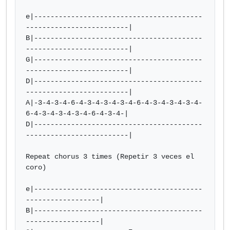
e|-----------------------------------------
-------------------------|

B|-----------------------------------------
-------------------------|

G|-----------------------------------------
-------------------------|

D|-----------------------------------------
-------------------------|

A|-3-4-3-4-6-4-3-4-3-4-3-4-6-4-3-4-3-4-3-4-
6-4-3-4-3-4-3-4-6-4-3-4-|

D|-----------------------------------------
-------------------------|

Repeat chorus 3 times (Repetir 3 veces el 
coro)

e|-----------------------------------------
------------------|

B|-----------------------------------------
------------------|
