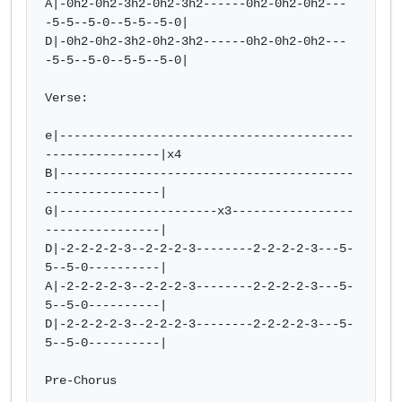
A|-0h2-0h2-3h2-0h2-3h2------0h2-0h2-0h2---
-5-5--5-0--5-5--5-0| 

D|-0h2-0h2-3h2-0h2-3h2------0h2-0h2-0h2---
-5-5--5-0--5-5--5-0|

Verse:

e|-----------------------------------------
----------------|x4

B|-----------------------------------------
----------------|  

G|----------------------x3-----------------
----------------|   

D|-2-2-2-2-3--2-2-2-3--------2-2-2-2-3---5-
5--5-0----------|  

A|-2-2-2-2-3--2-2-2-3--------2-2-2-2-3---5-
5--5-0----------|  

D|-2-2-2-2-3--2-2-2-3--------2-2-2-2-3---5-
5--5-0----------|

Pre-Chorus
