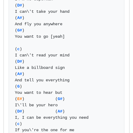
(
D#
)

I can\'t take your hand

(
A#
)

And fly you anywhere

(
G#
)

You want to go [yeah]

(
c
)

I can\'t read your mind

(
D#
)

Like a billboard sign

(
A#
)

And tell you everything

(
G
)

You want to hear but

(
E#
)             (
G#
)

I\'ll be your hero

(
D#
)             (
A#
) 

I, I can be everything you need

(
c
)

If you\'re the one for me
