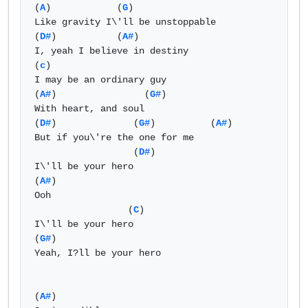
(
A
)            (
G
)                

Like gravity I\'ll be unstoppable

(
D#
)           (
A#
) 

I, yeah I believe in destiny

(
c
)

I may be an ordinary guy

(
A#
)                (
G#
)

With heart, and soul

(
D#
)              (
G#
)          (
A#
) 

But if you\'re the one for me

                  (
D#
)

I\'ll be your hero

(
A#
)

Ooh

                 (
C
)

I\'ll be your hero 

(
G#
)

Yeah, I?ll be your hero

(
A#
)
