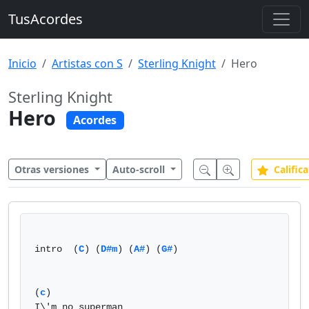
TusAcordes
Inicio
Artistas con S
Sterling Knight
Hero
Sterling Knight
Hero
Acordes
Otras versiones
Auto-scroll
Califica
intro  (
C
) (
D#m
) (
A#
) (
G#
)

(
c
)

I\'m no superman
