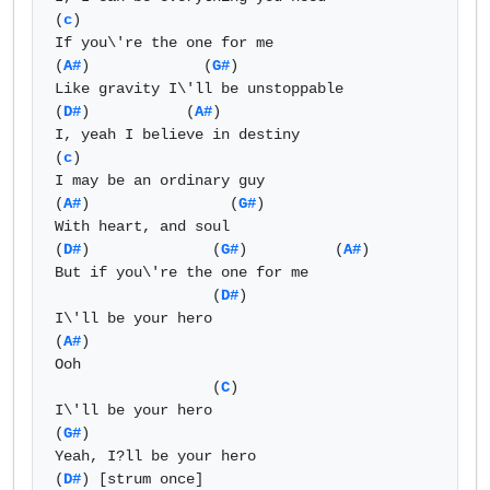
(
c
)

If you\'re the one for me

(
A#
)             (
G#
)                

Like gravity I\'ll be unstoppable

(
D#
)           (
A#
) 

I, yeah I believe in destiny

(
c
)

I may be an ordinary guy

(
A#
)                (
G#
)

With heart, and soul

(
D#
)              (
G#
)          (
A#
) 

But if you\'re the one for me

                  (
D#
)

I\'ll be your hero

(
A#
)

Ooh

                  (
C
)

I\'ll be your hero 

(
G#
)

Yeah, I?ll be your hero

(
D#
) [strum once]
