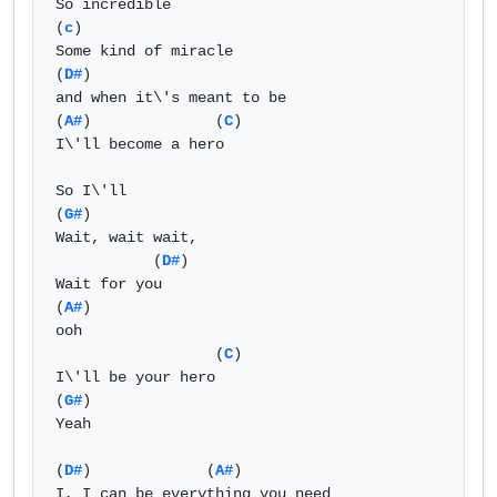
So incredible

(
c
)

Some kind of miracle

(
D#
)

and when it\'s meant to be

(
A#
)              (
C
)

I\'ll become a hero

So I\'ll 

(
G#
)

Wait, wait wait, 

           (
D#
)

Wait for you

(
A#
)

ooh

                  (
C
)

I\'ll be your hero

(
G#
)

Yeah

(
D#
)             (
A#
) 

I, I can be everything you need
