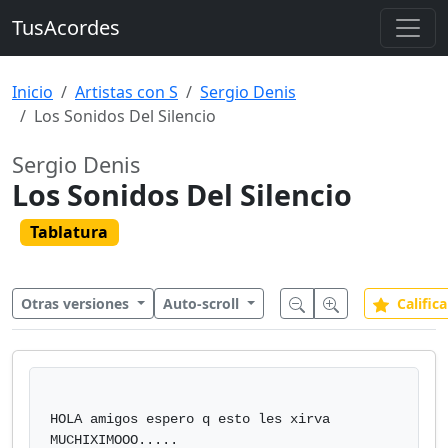
TusAcordes
Inicio
Artistas con S
Sergio Denis
Los Sonidos Del Silencio
Sergio Denis
Los Sonidos Del Silencio
Tablatura
Otras versiones
Auto-scroll
Califica
HOLA amigos espero q esto les xirva 
MUCHIXIMOOO.....
