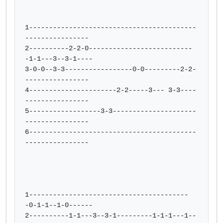
1------------------------------------------
----------------

2----------2-2-0--------------------------
-1-1---3--3-1----

3-0-0--3-3-----------------0-0---------2-2-
----------------

4----------------------2-2-----3--- 3-3----
----------------

5------------------3-3---------------------
----------------

6------------------------------------------
----------------

1----------------------------------------
-0-1-1--1-0------

2----------1-1---3--3-1---------1-1-1---1--