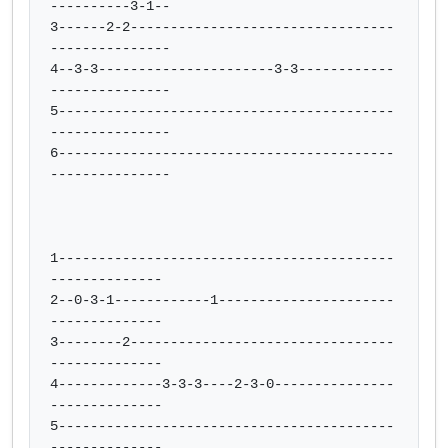
----------3-1--

3------2-2---------------------------------
---------------

4--3-3----------------------3-3------------
---------------

5------------------------------------------
---------------

6------------------------------------------
---------------

1------------------------------------------
--------------

2--0-3-1------------1----------------------
--------------

3--------2---------------------------------
--------------

4-------------3-3-3----2-3-0---------------
--------------

5------------------------------------------
--------------
