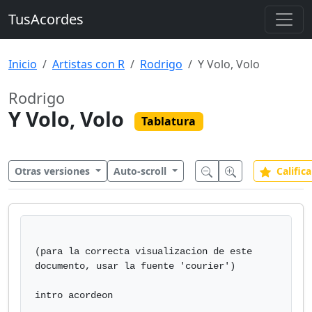
TusAcordes
Inicio
Artistas con R
Rodrigo
Y Volo, Volo
Rodrigo
Y Volo, Volo
Tablatura
Otras versiones
Auto-scroll
Califica
(para la correcta visualizacion de este 
documento, usar la fuente 'courier')

intro acordeon
