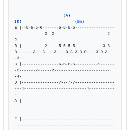
                     (
A
)                                  
(
D
)                       (
Bm
)

E |--5-5-5-0-------5-5-5-5-----------------
-------------2--2-----------------------2-
2-

B |----------2-----5-5-5-5------------3-3-
3-------3---3----3----0-3-3-3-0----3-0-3--
-3-

G |----------------6-6-6-6----------2------
-2-------2------2------------------------
-4-

D |----------------7-7-7-7-----------------
---4---------------------------4-----------
-

A |----------------------------------------
-------------------------------------------
-

E |----------------------------------------
-------------------------------------------