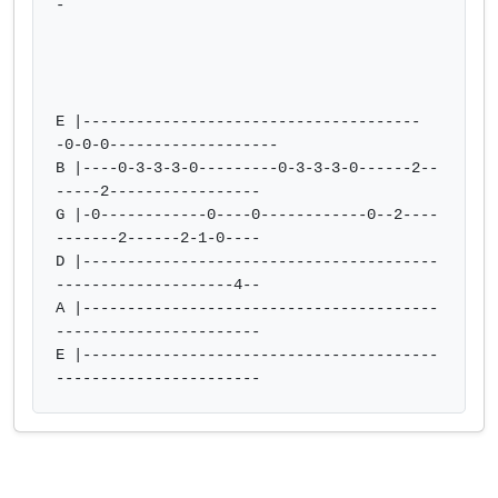
-

E |--------------------------------------
-0-0-0-------------------

B |----0-3-3-3-0---------0-3-3-3-0------2--
-----2-----------------

G |-0------------0----0------------0--2----
-------2------2-1-0----

D |----------------------------------------
--------------------4--

A |----------------------------------------
-----------------------

E |----------------------------------------
-----------------------            