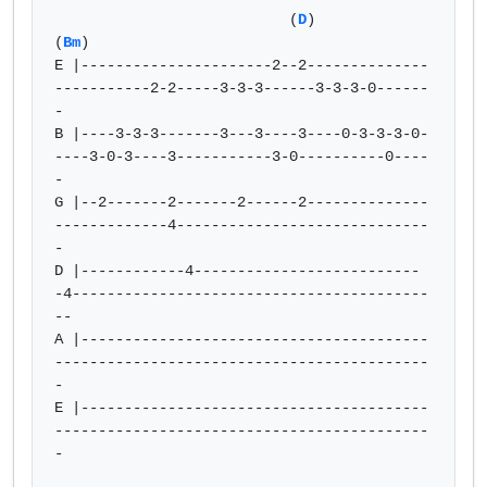
                           (
D
)                         
(
Bm
)

E |----------------------2--2--------------
-----------2-2-----3-3-3------3-3-3-0------
-

B |----3-3-3-------3---3----3----0-3-3-3-0-
----3-0-3----3-----------3-0----------0----
-

G |--2-------2-------2------2--------------
-------------4-----------------------------
-

D |------------4--------------------------
-4-----------------------------------------
--

A |----------------------------------------
-------------------------------------------
-

E |----------------------------------------
-------------------------------------------
-
