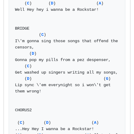
    (
C
)       (
D
)                 (
A
) 

Well Hey hey i wanna be a Rockstar! 

BRIDGE 

          (
C
) 

I\'m gonna sing those songs that offend the 
censors, 

      (
D
) 

Gonna pop my pills from a pez despenser, 

    (
C
) 

Get washed up singers writing all my songs, 

    (
D
)                              (
G
)

Lip sync \'em everynight so i won\'t get 
them wrong! 

CHORUS2 

 (
C
)        (
D
)                 (
A
) 

...Hey Hey I wanna be a Rockstar! 
