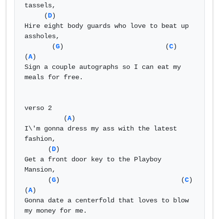
tassels, 

     (
D
) 

Hire eight body guards who love to beat up 
assholes, 

       (
G
)                          (
C
)                 
(
A
) 

Sign a couple autographs so I can eat my 
meals for free. 

verso 2 

          (
A
) 

I\'m gonna dress my ass with the latest 
fashion, 

      (
D
) 

Get a front door key to the Playboy 
Mansion, 

      (
G
)                               (
C
)                  
(
A
) 

Gonna date a centerfold that loves to blow 
my money for me. 
