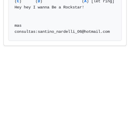
(
C
)      (
D
)                 (
A
) [let ring] 

Hey hey I wanna Be a Rockstar! 

mas 
consultas:
santino_nardelli_06@hotmail.com