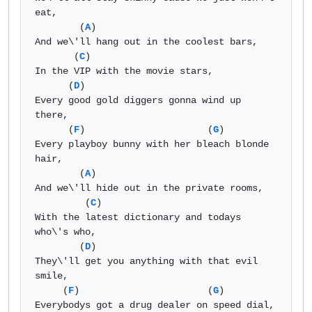
eat, 

        (
A
) 

And we\'ll hang out in the coolest bars, 

       (
C
) 

In the VIP with the movie stars, 

      (
D
) 

Every good gold diggers gonna wind up 
there, 

      (
F
)                      (
G
) 

Every playboy bunny with her bleach blonde 
hair, 

        (
A
) 

And we\'ll hide out in the private rooms, 

         (
C
) 

With the latest dictionary and todays 
who\'s who, 

        (
D
) 

They\'ll get you anything with that evil 
smile, 

     (
F
)                       (
G
) 

Everybodys got a drug dealer on speed dial, 
