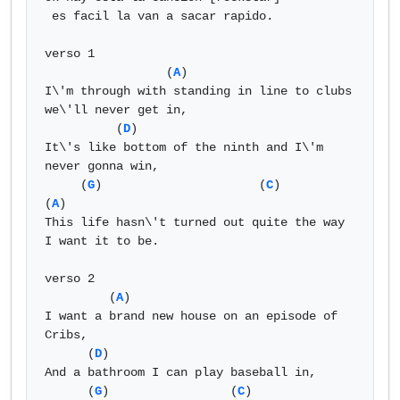
 es facil la van a sacar rapido.

verso 1 

                 (
A
) 

I\'m through with standing in line to clubs 
we\'ll never get in, 

          (
D
) 

It\'s like bottom of the ninth and I\'m 
never gonna win, 

     (
G
)                      (
C
)                           
(
A
) 

This life hasn\'t turned out quite the way 
I want it to be. 

verso 2 

         (
A
) 

I want a brand new house on an episode of 
Cribs, 

      (
D
) 

And a bathroom I can play baseball in, 

      (
G
)                 (
C
)                    