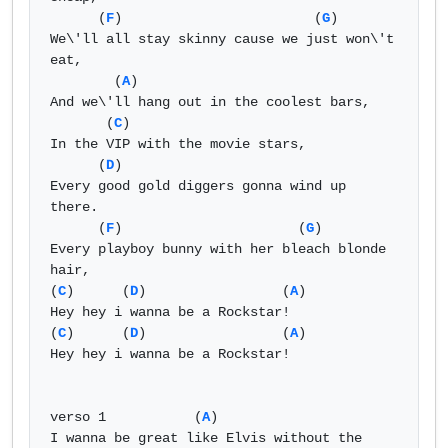
      (
F
)                        (
G
) 

We\'ll all stay skinny cause we just won\'t 
eat, 

        (
A
) 

And we\'ll hang out in the coolest bars, 

       (
C
) 

In the VIP with the movie stars, 

      (
D
) 

Every good gold diggers gonna wind up 
there. 

      (
F
)                      (
G
) 

Every playboy bunny with her bleach blonde 
hair, 

(
C
)      (
D
)                 (
A
) 

Hey hey i wanna be a Rockstar! 

(
C
)      (
D
)                 (
A
) 

Hey hey i wanna be a Rockstar! 

verso 1           (
A
) 

I wanna be great like Elvis without the 