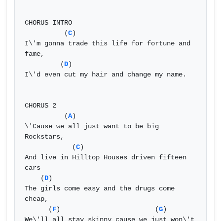
CHORUS INTRO 

          (
C
) 

I\'m gonna trade this life for fortune and 
fame, 

         (
D
) 

I\'d even cut my hair and change my name. 

CHORUS 2 

          (
A
) 

\'Cause we all just want to be big 
Rockstars, 

            (
C
) 

And live in Hilltop Houses driven fifteen 
cars 

    (
D
) 

The girls come easy and the drugs come 
cheap, 

      (
F
)                        (
G
) 

We\'ll all stay skinny cause we just won\'t 