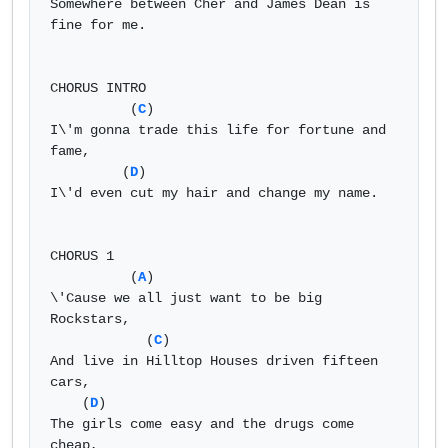
Somewhere between Cher and James Dean is 
fine for me. 

CHORUS INTRO 

          (
C
) 

I\'m gonna trade this life for fortune and 
fame, 

         (
D
) 

I\'d even cut my hair and change my name. 

CHORUS 1 

          (
A
) 

\'Cause we all just want to be big 
Rockstars, 

            (
C
) 

And live in Hilltop Houses driven fifteen 
cars, 

    (
D
) 

The girls come easy and the drugs come 
cheap, 
