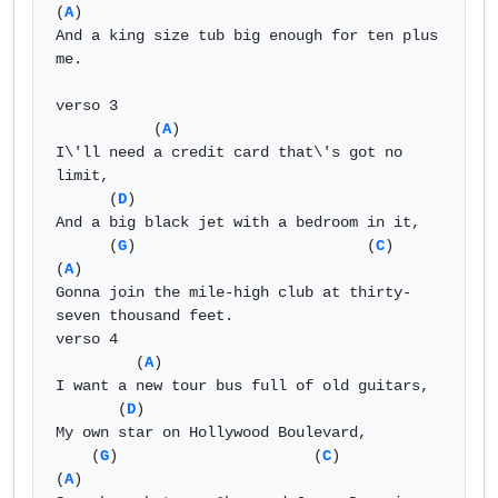
(
A
) 

And a king size tub big enough for ten plus 
me. 

verso 3 

           (
A
) 

I\'ll need a credit card that\'s got no 
limit, 

      (
D
) 

And a big black jet with a bedroom in it, 

      (
G
)                          (
C
)                      
(
A
) 

Gonna join the mile-high club at thirty-
seven thousand feet. 

verso 4 

         (
A
) 

I want a new tour bus full of old guitars, 

       (
D
) 

My own star on Hollywood Boulevard, 

    (
G
)                      (
C
)                      
(
A
) 
