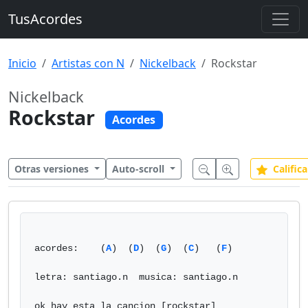
TusAcordes
Inicio
Artistas con N
Nickelback
Rockstar
Nickelback
Rockstar
Acordes
Otras versiones
Auto-scroll
Califica
acordes:    (
A
)  (
D
)  (
G
)  (
C
)   (
F
) 

letra: santiago.n  musica: santiago.n 

ok hay esta la cancion [rockstar] 
