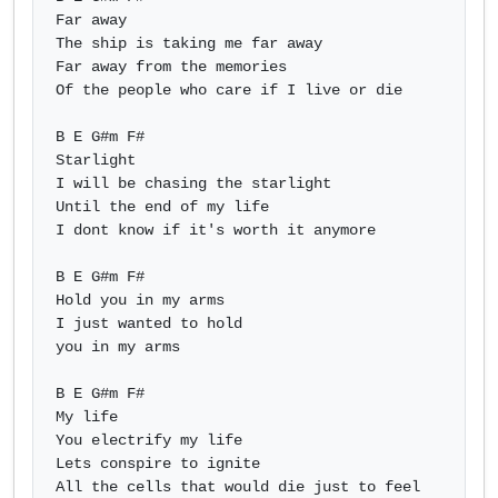
Far away

The ship is taking me far away

Far away from the memories

Of the people who care if I live or die

B E G#m F#

Starlight

I will be chasing the starlight

Until the end of my life

I dont know if it's worth it anymore

B E G#m F#

Hold you in my arms

I just wanted to hold

you in my arms

B E G#m F#

My life

You electrify my life

Lets conspire to ignite

All the cells that would die just to feel 