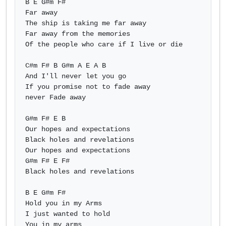
B E G#m F#

Far away

The ship is taking me far away

Far away from the memories

Of the people who care if I live or die

C#m F# B G#m A E A B 

And I'll never let you go

If you promise not to fade away

never Fade away

G#m F# E B

Our hopes and expectations

Black holes and revelations

Our hopes and expectations

G#m F# E F#

Black holes and revelations

B E G#m F#

Hold you in my Arms

I just wanted to hold

You in my arms            