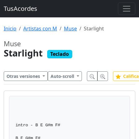
TusAcordes
Inicio
Artistas con M
Muse
Starlight
Muse
Starlight
Teclado
Otras versiones
Auto-scroll
Califica
intro - B E G#m F#

B E G#m F#
