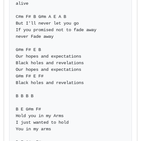
alive

C#m F# B G#m A E A B 

But I'll never let you go

If you promised not to fade away

never Fade away

G#m F# E B

Our hopes and expectations

Black holes and revelations

Our hopes and expectations

G#m F# E F#

Black holes and revelations

B B B B

B E G#m F#

Hold you in my Arms

I just wanted to hold

You in my arms
