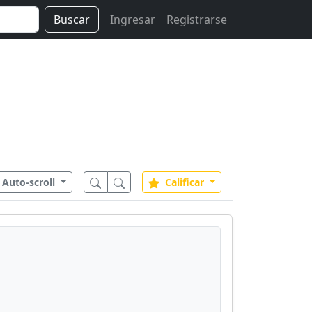
Buscar
Ingresar
Registrarse
Auto-scroll
Calificar