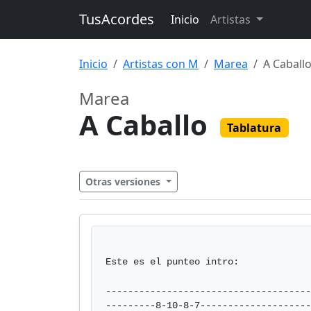
TusAcordes
Inicio
Artistas
Inicio
Artistas con M
Marea
A Caball
Marea
A Caballo
Tablatura
Otras versiones
Este es el punteo intro:

-------------------------------------
---------8-10-8-7--------------------