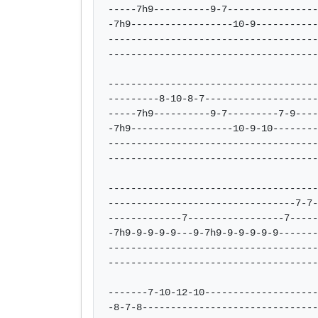
-----7h9----------9-7----------------
-7h9------------------10-9-----------
-------------------------------------
-------------------------------------
-------------------------------------
---------8-10-8-7--------------------
-----7h9----------9-7---------7-9----
-7h9------------------10-9-10--------
-------------------------------------
-------------------------------------
-------------------------------------
---------------------------------7-7-
-------------7-----------------7-----
-7h9-9-9-9-9---9-7h9-9-9-9-9-9-------
-------------------------------------
-------------------------------------
-------7-10-12-10--------------------
-8-7-8-------------------------------