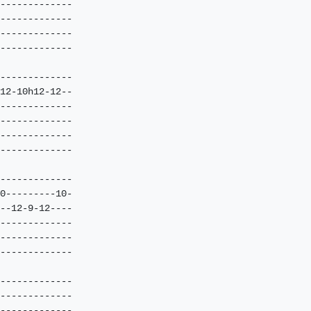
-------------

-------------

-------------

-------------

-------------

12-10h12-12--

-------------

-------------

-------------

-------------

-------------

0---------10-

--12-9-12----

-------------

-------------

-------------

-------------

-------------

-------------
