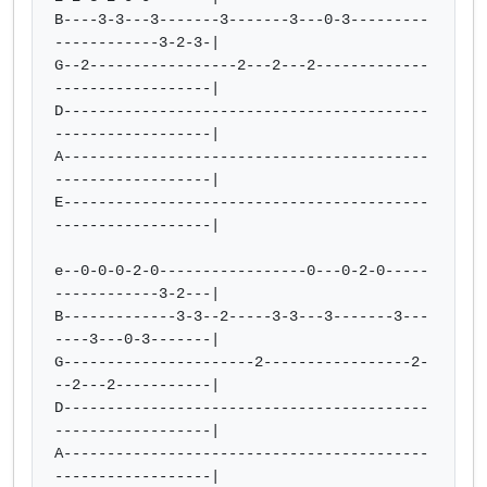
B----3-3---3-------3-------3---0-3---------
------------3-2-3-|

G--2-----------------2---2---2-------------
------------------|

D------------------------------------------
------------------|

A------------------------------------------
------------------|

E------------------------------------------
------------------|

e--0-0-0-2-0-----------------0---0-2-0-----
------------3-2---|

B-------------3-3--2-----3-3---3-------3---
----3---0-3-------|

G----------------------2-----------------2-
--2---2-----------|

D------------------------------------------
------------------|

A------------------------------------------
------------------|
