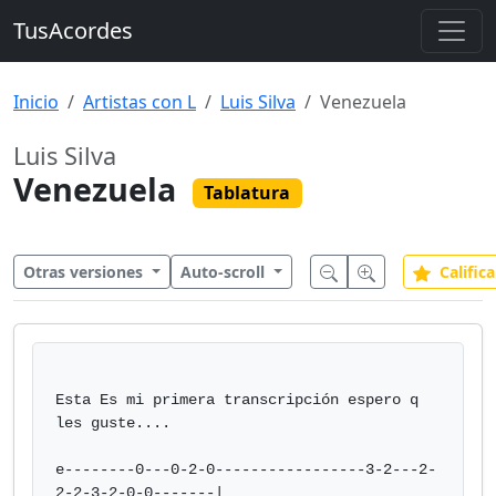
TusAcordes
Inicio
Artistas con L
Luis Silva
Venezuela
Luis Silva
Venezuela
Tablatura
Otras versiones
Auto-scroll
Califica
Esta Es mi primera transcripción espero q 
les guste....

e--------0---0-2-0-----------------3-2---2-
2-2-3-2-0-0-------|
