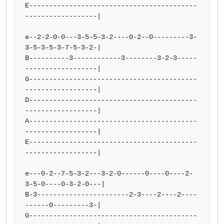
E------------------------------------------
------------------|

e--2-2-0-0---3-5-5-3-2----0-2--0---------3-
3-5-3-5-3-7-5-3-2-|

B----------3------------3--------3-2-3-----
------------------|

G------------------------------------------
------------------|

D------------------------------------------
------------------|

A------------------------------------------
------------------|

E------------------------------------------
------------------|

e---0-2--7-5-3-2---3-2-0------0----0----2-
3-5-0----0-3-2-0---|

B-3-----------------------2-3----2----2----
------0---------3-|

G------------------------------------------