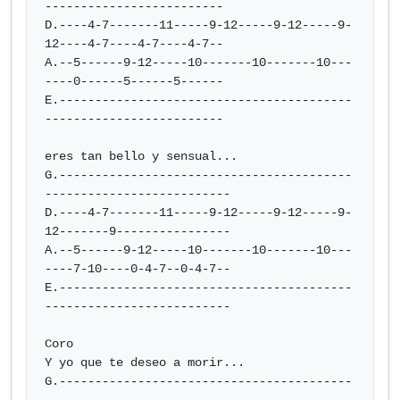
-------------------------

D.----4-7-------11-----9-12-----9-12-----9-
12----4-7----4-7----4-7--

A.--5------9-12-----10-------10-------10---
----0------5------5------

E.-----------------------------------------
-------------------------

eres tan bello y sensual...

G.-----------------------------------------
--------------------------

D.----4-7-------11-----9-12-----9-12-----9-
12-------9----------------

A.--5------9-12-----10-------10-------10---
----7-10----0-4-7--0-4-7--

E.-----------------------------------------
--------------------------

Coro

Y yo que te deseo a morir...

G.-----------------------------------------