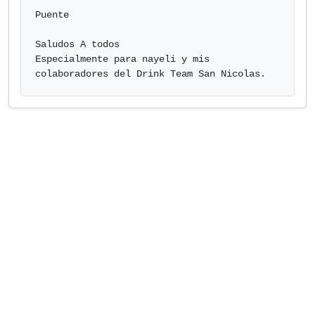
Puente

Saludos A todos

Especialmente para nayeli y mis 
colaboradores del Drink Team San Nicol