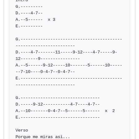
Intro

G.---------

D.----4-7--

A.--5------  x 3

E.---------

G.-----------------------------------------
------------------------

D.----4-7-------11-----9-12----4-7-----9-
12-------9----------------

A.--5------9-12-----10-------5------10-----
--7-10----0-4-7--0-4-7--

E.-----------------------------------------
------------------------

G.--------------------------------

D.-----9-12-----------4-7----4-7--

A.--10-------0-4-7--5------5------  x  2

E.--------------------------------

Verso

Porque me miras así...
