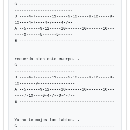
G.-----------------------------------------
-------------------------

D.----4-7-------11-----9-12-----9-12-----9-
12----4-7----4-7----4-7--

A.--5------9-12-----10-------10-------10---
----0------5------5------

E.-----------------------------------------
-------------------------

recuerda bien este cuerpo...

G.-----------------------------------------
--------------------------

D.----4-7-------11-----9-12-----9-12-----9-
12-------9----------------

A.--5------9-12-----10-------10-------10---
----7-10----0-4-7--0-4-7--

E.-----------------------------------------
--------------------------

Ya no te mojes los labios...

G.-----------------------------------------