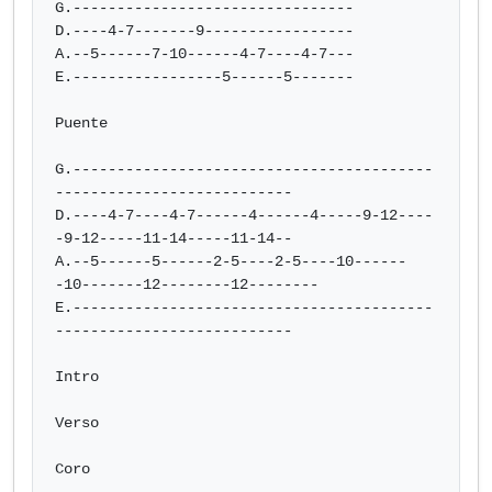
G.--------------------------------

D.----4-7-------9-----------------

A.--5------7-10------4-7----4-7---

E.-----------------5------5-------

Puente

G.-----------------------------------------
---------------------------

D.----4-7----4-7------4------4-----9-12----
-9-12-----11-14-----11-14--

A.--5------5------2-5----2-5----10------
-10-------12--------12--------

E.-----------------------------------------
---------------------------

Intro

Verso

Coro
