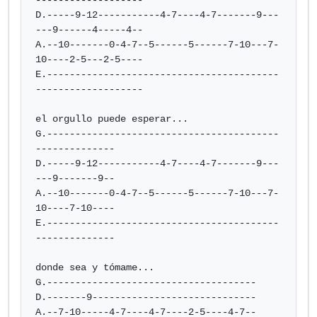
-------------------

D.-----9-12-----------4-7----4-7-------9---
---9------4-----4--

A.--10-------0-4-7--5------5------7-10---7-
10----2-5---2-5----

E.-----------------------------------------
-------------------

el orgullo puede esperar...

G.-----------------------------------------
--------------

D.-----9-12-----------4-7----4-7-------9---
---9-------9--

A.--10-------0-4-7--5------5------7-10---7-
10----7-10----

E.-----------------------------------------
--------------

donde sea y tómame...

G.-------------------------------------

D.-------9-----------------------------

A.--7-10-----4-7----4-7----2-5----4-7--
