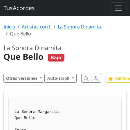
TusAcordes
Inicio
Artistas con L
La Sonora Dinamita
Que Bello
La Sonora Dinamita
Que Bello
Bajo
Otras versiones
Auto-scroll
Califica
La Sonora Margarita

Que Bello
