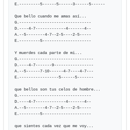
E.---------5------5------3------5------

Que bello cuando me amas así...

G.-------------------------------

D.----4-7-------------4-------4--

A.--5--------4-7--2-5----2-5-----

E.---------5---------------------

Y muerdes cada parte de mi...

G.--------------------------------

D.----4-7-------9-----------------

A.--5------7-10------4-7----4-7---

E.-----------------5------5-------

que bellos son tus celos de hombre...

G.-------------------------------

D.----4-7-------------4-------4--

A.--5--------4-7--2-5----2-5-----

E.---------5---------------------

que sientes cada vez que me voy...
