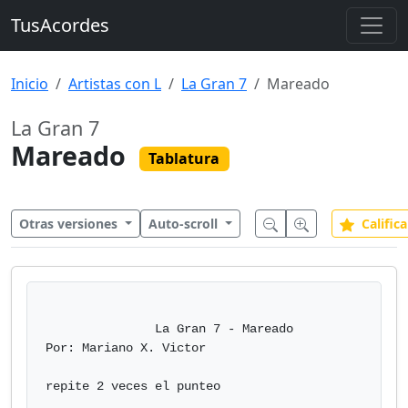
TusAcordes
Inicio
Artistas con L
La Gran 7
Mareado
La Gran 7
Mareado
Tablatura
Otras versiones
Auto-scroll
Califica
               La Gran 7 - Mareado

Por: Mariano X. Victor

repite 2 veces el punteo
