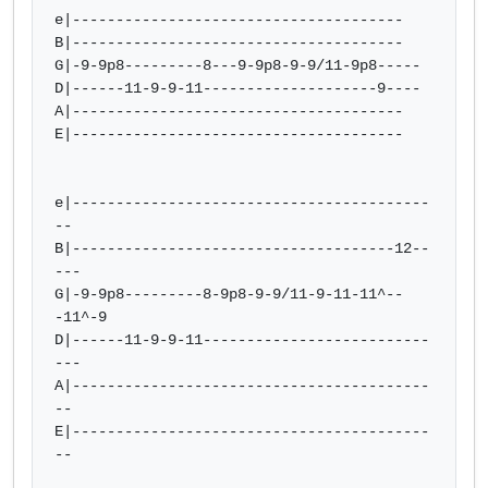
e|--------------------------------------

B|--------------------------------------

G|-9-9p8---------8---9-9p8-9-9/11-9p8-----

D|------11-9-9-11--------------------9----

A|--------------------------------------

E|--------------------------------------

e|-----------------------------------------
--

B|-------------------------------------12--
---

G|-9-9p8---------8-9p8-9-9/11-9-11-11^--
-11^-9

D|------11-9-9-11--------------------------
---

A|-----------------------------------------
--

E|-----------------------------------------
--
