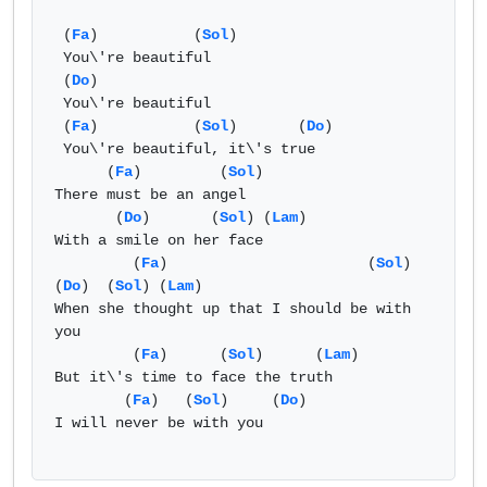
 (
Fa
)           (
Sol
) 

 You\'re beautiful

 (
Do
)

 You\'re beautiful

 (
Fa
)           (
Sol
)       (
Do
)

 You\'re beautiful, it\'s true

      (
Fa
)         (
Sol
) 

There must be an angel

       (
Do
)       (
Sol
) (
Lam
)

With a smile on her face

         (
Fa
)                       (
Sol
)           
(
Do
)  (
Sol
) (
Lam
)

When she thought up that I should be with 
you

         (
Fa
)      (
Sol
)      (
Lam
)

But it\'s time to face the truth

        (
Fa
)   (
Sol
)     (
Do
)

I will never be with you
