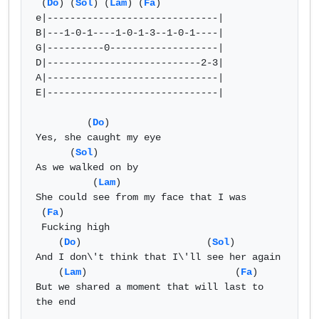
 (
Do
) (
Sol
) (
Lam
) (
Fa
)

e|------------------------------|

B|---1-0-1----1-0-1-3--1-0-1----|

G|----------0-------------------|

D|---------------------------2-3|

A|------------------------------|

E|------------------------------|

         (
Do
)

Yes, she caught my eye

      (
Sol
) 

As we walked on by

          (
Lam
)

She could see from my face that I was

 (
Fa
)

 Fucking high

    (
Do
)                      (
Sol
) 

And I don\'t think that I\'ll see her again

    (
Lam
)                          (
Fa
)

But we shared a moment that will last to 
the end
