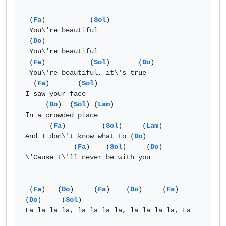
 (
Fa
)           (
Sol
) 

 You\'re beautiful

 (
Do
)

 You\'re beautiful

 (
Fa
)           (
Sol
)       (
Do
)

 You\'re beautiful, it\'s true

  (
Fa
)       (
Sol
) 

I saw your face

     (
Do
)  (
Sol
) (
Lam
)

In a crowded place

      (
Fa
)         (
Sol
)     (
Lam
)

And I don\'t know what to (
Do
)

            (
Fa
)    (
Sol
)     (
Do
)

\'Cause I\'ll never be with you

 (
Fa
)   (
Do
)     (
Fa
)    (
Do
)     (
Fa
)    
(
Do
)     (
Sol
) 

La la la la, la la la la, la la la la, La 
