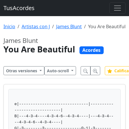
TusAcordes
Inicio
Artistas con J
James Blunt
You Are Beautiful
James Blunt
You Are Beautiful
Acordes
Otras versiones
Auto-scroll
Califica
e|------------------------------|----------
--------------------|  

B|---4-3-4----4-3-4-6--4-3-4----|---4-3-4--
--4-3-4-6--4-3-4----|  

G|-3--------3----------------0-1|-3-------