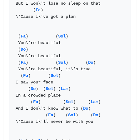
But I won\'t lose no sleep on that

       (
Fa
)

\'Cause I\'ve got a plan

 (
Fa
)           (
Sol
) 

 You\'re beautiful

 (
Do
)

 You\'re beautiful

 (
Fa
)           (
Sol
)       (
Do
)

 You\'re beautiful, it\'s true

  (
Fa
)       (
Sol
) 

I saw your face

     (
Do
)  (
Sol
) (
Lam
)

In a crowded place

      (
Fa
)         (
Sol
)     (
Lam
)

And I don\'t know what to (
Do
)

            (
Fa
)    (
Sol
)     (
Do
)

\'Cause I\'ll never be with you
