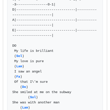
-3----------------0-1|  

D|------------------------------|----------
--------------------|  

A|------------------------------|----------
--------------------|  

E|------------------------------|----------
--------------------| 

DO

 My life is brilliant

 (
Sol
) 

 My love is pure

 (
Lam
)

 I saw an angel

 (
Fa
)

 Of that I\'m sure

    (
Do
)

She smiled at me on the subway

        (
Sol
) 

She was with another man

    (
Lam
)
