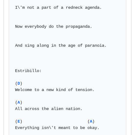
I\'m not a part of a redneck agenda.

Now everybody do the propaganda.

And sing along in the age of paranoia.

Estribillo:

(
D
)

Welcome to a new kind of tension.

(
A
)

All across the alien nation.

(
E
)                           (
A
) 

Everything isn\'t meant to be okay.
