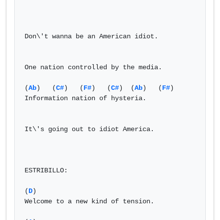
Don\'t wanna be an American idiot.

One nation controlled by the media.

(
Ab
)   (
C#
)   (
F#
)   (
C#
)  (
Ab
)   (
F#
)

Information nation of hysteria.

It\'s going out to idiot America.

ESTRIBILLO:

(
D
)

Welcome to a new kind of tension.
