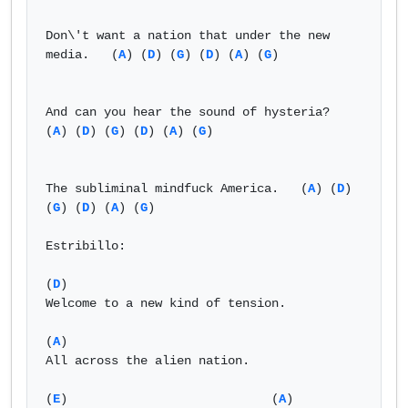
Don\'t want a nation that under the new 
media.   (
A
) (
D
) (
G
) (
D
) (
A
) (
G
)

And can you hear the sound of hysteria?    
(
A
) (
D
) (
G
) (
D
) (
A
) (
G
)

The subliminal mindfuck America.   (
A
) (
D
) 
(
G
) (
D
) (
A
) (
G
)

Estribillo:

(
D
)

Welcome to a new kind of tension.

(
A
)

All across the alien nation.

(
E
)                            (
A
) 
