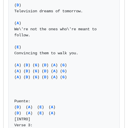
(
D
)

Television dreams of tomorrow.

(
A
)

We\'re not the ones who\'re meant to 
follow.

(
E
)

Convincing them to walk you.

(
A
) (
D
) (
G
) (
D
) (
A
) (
G
)

(
A
) (
D
) (
G
) (
D
) (
A
) (
G
)

(
A
) (
D
) (
G
) (
D
) (
A
) (
G
)

Puente:

(
D
)  (
A
)  (
E
)  (
A
) 

(
D
)  (
A
)  (
E
)  (
A
) 

[INTRO]

Verse 3:
