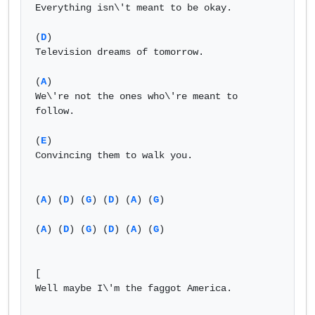
Everything isn\'t meant to be okay.

(
D
)

Television dreams of tomorrow.

(
A
)

We\'re not the ones who\'re meant to 
follow.

(
E
)

Convincing them to walk you.

(
A
) (
D
) (
G
) (
D
) (
A
) (
G
)

(
A
) (
D
) (
G
) (
D
) (
A
) (
G
)

[                       

Well maybe I\'m the faggot America.
