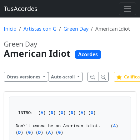
TusAcordes
Inicio
Artistas con G
Green Day
American Idiot
Green Day
American Idiot
Acordes
Otras versiones
Auto-scroll
Califica
 INTRO:  (
A
) (
D
) (
G
) (
D
) (
A
) (
G
)

Don\'t wanna be an American idiot.    (
A
) 
(
D
) (
G
) (
D
) (
A
) (
G
)
