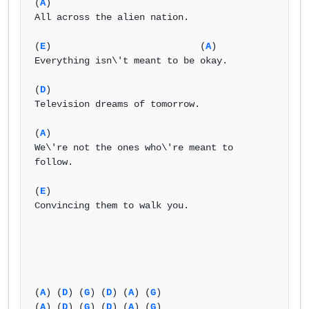
(
A
)

All across the alien nation.

(
E
)                           (
A
) 

Everything isn\'t meant to be okay.

(
D
)

Television dreams of tomorrow.

(
A
)

We\'re not the ones who\'re meant to 
follow.

(
E
)

Convincing them to walk you.

(
A
) (
D
) (
G
) (
D
) (
A
) (
G
)

(
A
) (
D
) (
G
) (
D
) (
A
) (
G
)
