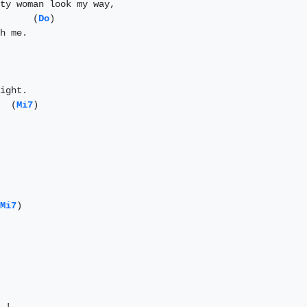
      (
Do
)      

  (
Mi7
) 

Mi7
)    

 

   

  

  

 !   
