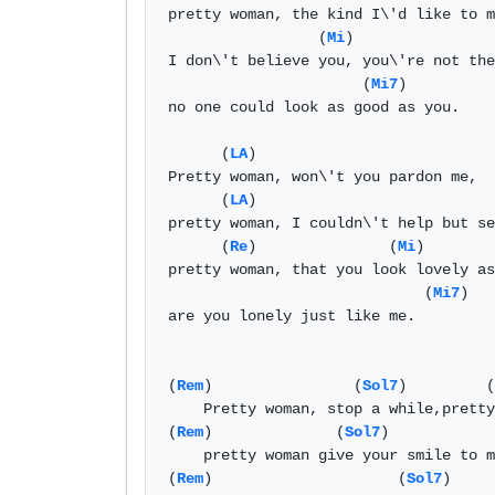
pretty woman, the kind I\'d like to m
                 (
Mi
)  

I don\'t believe you, you\'re not the
                      (
Mi7
)   

no one could look as good as you.  

      (
LA
)          

Pretty woman, won\'t you pardon me,  

      (
LA
)                           
pretty woman, I couldn\'t help but se
      (
Re
)               (
Mi
)  

pretty woman, that you look lovely as
                             (
Mi7
)  

are you lonely just like me.   

(
Rem
)                (
Sol7
)         (
    Pretty woman, stop a while,pretty woman, talk a while,  

(
Rem
)              (
Sol7
)            
    pretty woman give your smile to me.  

(
Rem
)                     (
Sol7
)     