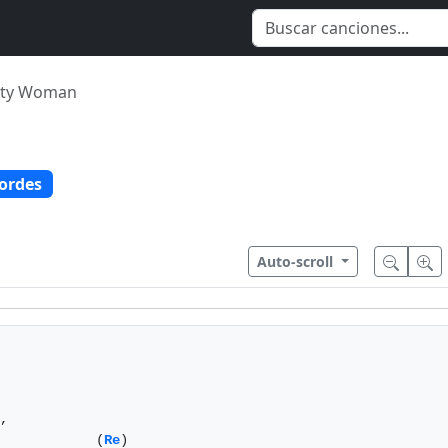
tty Woman
ordes
Auto-scroll
,  

            (
Re
)  
