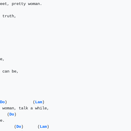
eet, pretty woman.  

 truth,  

               

e,   

 can be,  

Do
)           (
Lam
)  

   (
Do
)  

      (
Do
)      (
Lam
)  
