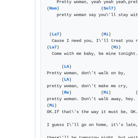
    Pretty woman, yeah yeah yeah,pretty woman look my way,  

(
Rem
)                 (
Sol7
)         
    pretty woman say you\'ll stay with me.  

 (
La7
)                (
Mi
)  

  Cause I need you, I\'ll treat you right.  

(
La7
)                     (
Mi
)       
  Come with me baby, be mine tonight.  

      (
LA
)            

Pretty woman, don\'t walk on by,  

      (
LA
)          

pretty woman, don\'t make me cry,  

      (
Re
)            (
Mi
)          (
pretty woman. Don\'t walk away, hey. 
(
Mi
)                                 
OK.If that\'s the way it must be, OK.
I guess I\'ll go on home, it\'s late,
there\'ll be tomorrow night, but wait