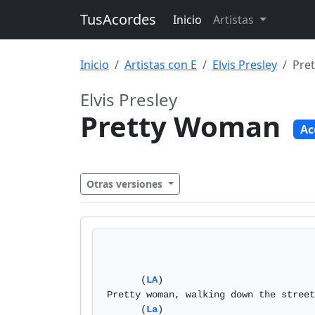
TusAcordes
Inicio
Artistas
Inicio
Artistas con E
Elvis Presley
Pre
Elvis Presley
Pretty Woman
Ac
Otras versiones
      (
LA
)           

Pretty woman, walking down the street
      (
La
)                           