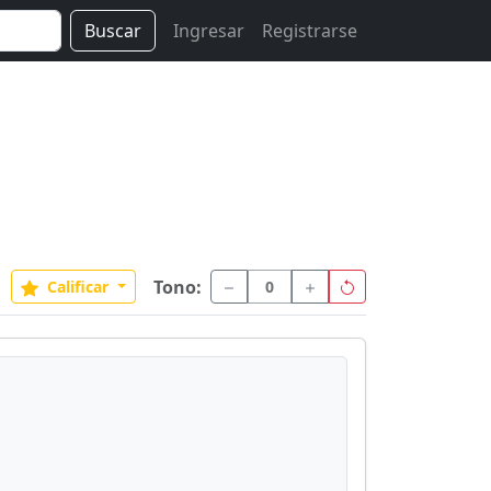
Buscar
Ingresar
Registrarse
Tono:
Calificar
0