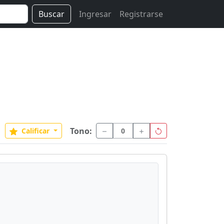
Buscar
Ingresar
Registrarse
Tono:
Calificar
0