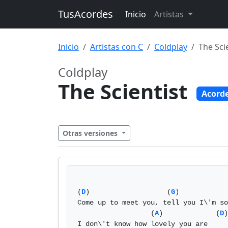
TusAcordes
Inicio
Artistas
Inicio
Artistas con C
Coldplay
The Sci
Coldplay
The Scientist
Acord
Otras versiones
(
D
)                   (
G
)            
Come up to meet you, tell you I\'m so
                  (
A
)             (
D
)

I don\'t know how lovely you are 
