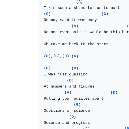
              (
A
) 

It\'s such a shame for us to part 

(
C
)                      (
G
)

Nobody said it was easy 

            (
A
)                     (
No one ever said it would be this har
Oh take me back to the start 

(
D
),(
G
),(
D
),(
A
)

(
D
)         (
G
)        

I was just guessing

          (
D
)         

At numbers and figures

         (
A
)                 (
D
)

Pulling your puzzles apart 

             (
G
)

Questions of science 

           (
D
)

Science and progress 

                 (
A
)               (
D