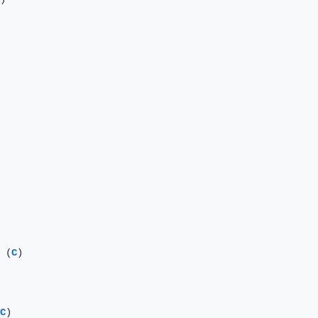
 (
C
)

C
)
