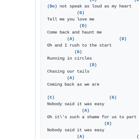
(
Do
) not speak as loud as my heart 

            (
G
)

Tell me you love me 

             (
D
)         

Come back and haunt me 

        (
A
)                  (
D
)

Oh and I rush to the start 

           (
G
)

Running in circles 

                 (
D
)

Chasing our tails 

        (
A
) 

Coming back as we are 

(
C
)                      (
G
)

Nobody said it was easy 

              (
A
)                    
Oh it\'s such a shame for us to part 

                       (
G
)

Nobody said it was easy 

            (
A
)                     (