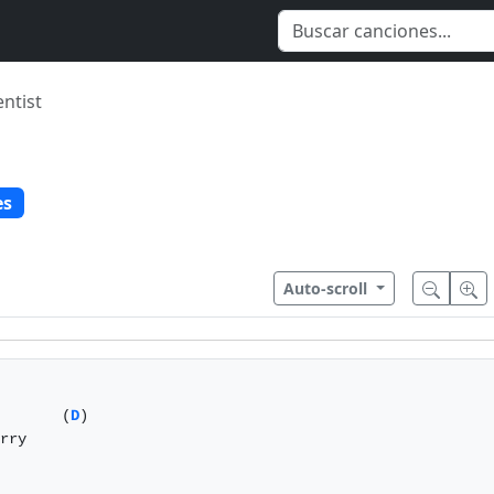
entist
es
Auto-scroll
       (
D
)

rry 
