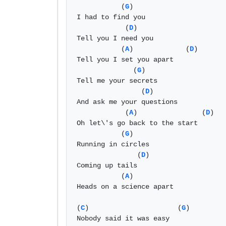
           (
G
)

I had to find you 

            (
D
)

Tell you I need you

           (
A
)             (
D
)

Tell you I set you apart 

              (
G
)

Tell me your secrets 

                (
D
)

And ask me your questions 

            (
A
)                (
D
)

Oh let\'s go back to the start 

           (
G
)

Running in circles 

               (
D
)

Coming up tails 

           (
A
) 

Heads on a science apart 

(
C
)                      (
G
)

Nobody said it was easy 
