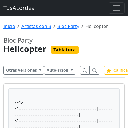
TusAcordes
Inicio
Artistas con B
Bloc Party
Helicopter
Bloc Party
Helicopter
Tablatura
Otras versiones
Auto-scroll
Califica
Kele

e]----------------------------------|------
----------------------------|

b]----------------------------------|------
----------------------------|
