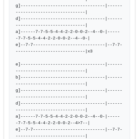
g]----------------------------------|------
----------------------------|

d]----------------------------------|------
----------------------------|

a]------7-7-5-5-4-4-2-2-0-0-2--4--0-|-----
-7-7-5-5-4-4-2-2-0-0-2--4--0-|

e]--7-7-----------------------------|--7-7-
----------------------------|x3

e]----------------------------------|------
----------------------------|

b]----------------------------------|------
----------------------------|

g]----------------------------------|------
----------------------------|

d]----------------------------------|------
----------------------------|

a]------7-7-5-5-4-4-2-2-0-0-2--4--0-|-----
-7-7-5-5-4-4-2-2-0-0-2--4>7--|

e]--7-7-----------------------------|--7-7-
----------------------------| 
