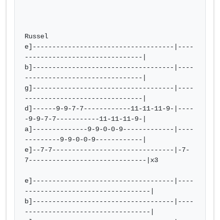
Russel

e]------------------------------------|----
------------------------------|

b]------------------------------------|----
------------------------------|

g]------------------------------------|----
------------------------------|

d]------9-9-7-7------------11-11-11-9-|----
-9-9-7-7-----------11-11-11-9-|

a]--------------9-9-0-0-9-------------|----
---------9-9-0-0-9------------|

e]--7-7-------------------------------|-7-
7------------------------------|x3

e]------------------------------------|----
--------------------------------|

b]------------------------------------|----
--------------------------------|
