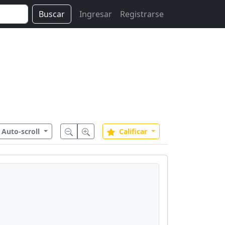
Buscar
Ingresar
Registrarse
Auto-scroll
Calificar