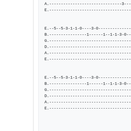
A.-------------------------------3---
E.-----------------------------------
E.--5--5-3-1-1-0----3-0--------------
B.----------------1------1--1-1-3-0--
G.-----------------------------------
D.-----------------------------------
A.-----------------------------------
E.-----------------------------------
E.--5--5-3-1-1-0----3-0--------------
B.----------------1------1--1-1-3-0--
G.-----------------------------------
D.-----------------------------------
A.-----------------------------------
E.-----------------------------------