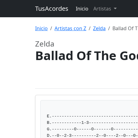
TusAcordes
Inicio
Artistas
Inicio
Artistas con Z
Zelda
Ballad Of 
Zelda
Ballad Of The G
E.-----------------------------------
B.------------1-3--------------------
G.---------0------0-------0----------
D.--0--2-3----------2--0----2--0---0-