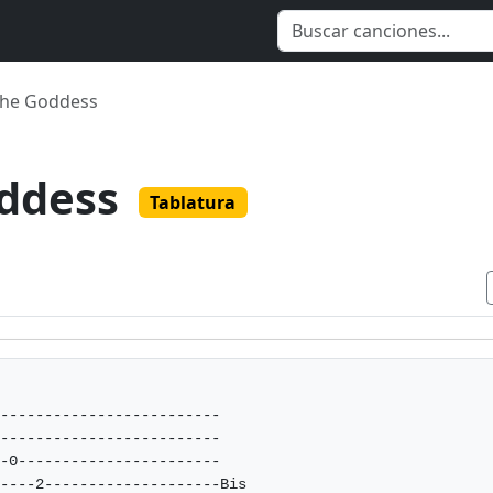
The Goddess
oddess
Tablatura
-------------------------

-------------------------

-0-----------------------

----2--------------------Bis 
