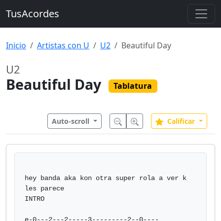
TusAcordes
Inicio
Artistas con U
U2
Beautiful Day
U2
Beautiful Day
Tablatura
Auto-scroll
Calificar
hey banda aka kon otra super rola a ver k 
les parece

INTRO

e-0---2---2-----3---------2--0----
