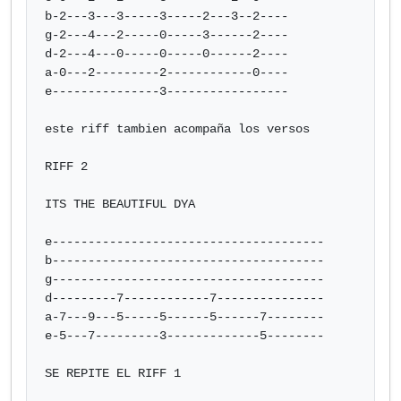
b-2---3---3-----3-----2---3--2----

g-2---4---2-----0-----3------2----

d-2---4---0-----0-----0------2----

a-0---2---------2------------0----

e---------------3-----------------

este riff tambien acompaña los versos

RIFF 2

ITS THE BEAUTIFUL DYA

e--------------------------------------

b--------------------------------------

g--------------------------------------

d---------7------------7---------------

a-7---9---5-----5------5------7--------

e-5---7---------3-------------5--------

SE REPITE EL RIFF 1
