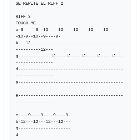
SE REPITE EL RIFF 2

RIFF 3

TOUCH ME...

e-9-----9--10----10----10----10----10---
-10-9--10--9----9-

b---12-------------------------------------
----------12---

g-------------12----12----12----12----12---
---------------

d------------------------------------------
---------------

a------------------------------------------
---------------

e------------------------------------------
---------------

e----9----9----9----9-

b-12---12---12---12---

g---------------------

d---------------------
