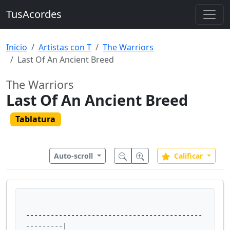
TusAcordes
Inicio
Artistas con T
The Warriors
Last Of An Ancient Breed
The Warriors
Last Of An Ancient Breed
Tablatura
Auto-scroll
Calificar
-------------------------------------------
---------|
