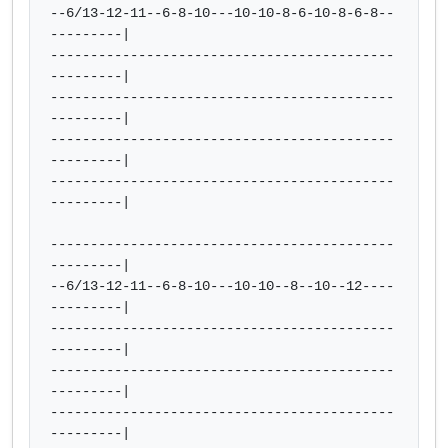
--6/13-12-11--6-8-10---10-10-8-6-10-8-6-8--
---------|

-------------------------------------------
---------|

-------------------------------------------
---------|

-------------------------------------------
---------|

-------------------------------------------
---------|

-------------------------------------------
---------|

--6/13-12-11--6-8-10---10-10--8--10--12----
---------|

-------------------------------------------
---------|

-------------------------------------------
---------|

-------------------------------------------
---------|
