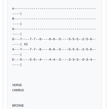
e------------------------------------------
----|

B------------------------------------------
----|

G------------------------------------------
----|

D---7----7-7--6----6-6--5----5-5-5--2-5-6--
----| X2

A---7----7-7--6----6-6--5----5-5-5--2-5-6--
----|

E---5----5-5--4----4-4--3----3-3-3--0-3-4--
----|

VERSE

CHORUS

BRIDGE
