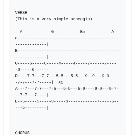
VERSE

(This is a very simple arpeggio)

  A            G           Bm           A

e------------------------------------------
-------------|

B------------------------------------------
-------------|

G-----6-----6-----4-----4-----7------7----
-6-----6------|

D----7-7---7-7---5-5---5-5---9--9---9-9--
-7-7---7-7-----|  X2

A---7---7-7---7-5---5-5---5-9----9-9---9-7-
--7-7---7----|

E--5-----5-----3-----3-----7------7-----5--
---5---------|

CHORUS
