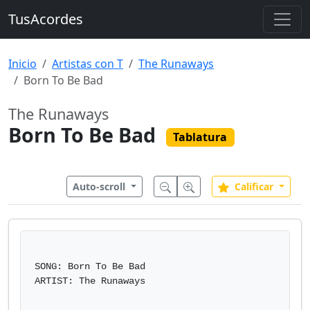
TusAcordes
Inicio
Artistas con T
The Runaways
Born To Be Bad
The Runaways
Born To Be Bad
Tablatura
Auto-scroll
Calificar
SONG: Born To Be Bad

ARTIST: The Runaways
