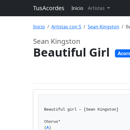
TusAcordes
Inicio
Artistas
Inicio
Artistas con S
Sean Kingston
Be
Sean Kingston
Beautiful Girl
Acor
Beautiful girl – [Sean Kingston]

Chorus*

(
A
)             
