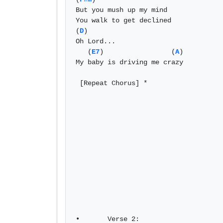
But you mush up my mind 

You walk to get declined 

(
D
) 

Oh Lord... 

   (
E7
)                 (
A
) 

My baby is driving me crazy	

 [Repeat Chorus] *

•	Verse 2: 
