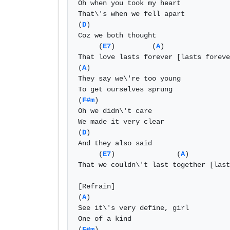
Oh when you took my heart 

That\'s when we fell apart 

(
D
) 

Coz we both thought 

     (
E7
)         (
A
) 

That love lasts forever [lasts foreve
(
A
) 

They say we\'re too young 

To get ourselves sprung 

(
F#m
) 

Oh we didn\'t care 

We made it very clear 

(
D
) 

And they also said 

     (
E7
)               (
A
) 

That we couldn\'t last together [last
[Refrain]			

(
A
) 

See it\'s very define, girl 

One of a kind 

(
F#m
) 
