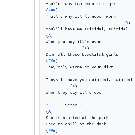
You\'re way too beautiful girl 

(
F#m
) 

That\'s why it\'ll never work 

                                (
D
)  
You\'ll have me suicidal, suicidal 

(
A
) 

When you say it\'s over 

               (
A
) 

Damn all these beautiful girls 

(
F#m
) 

They only wanna do your dirt 

They\'ll have you suicidal, suicidal 

          (
A
) 

When they say it\'s over 

•	Verse 1: 

(
A
) 

See it started at the park 

Used to chill at the dark 

(
F#m
) 
