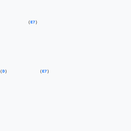
            (
E7
) 

                                     (
D
)              (
E7
) 
