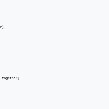
r] 

 together]
