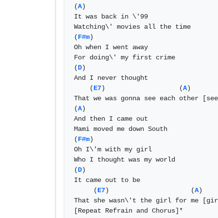
(
A
) 

It was back in \'99 

Watching\' movies all the time 

(
F#m
) 

Oh when I went away  

For doing\' my first crime 

(
D
) 

And I never thought  

    (
E7
)                   (
A
) 

That we was gonna see each other [see
(
A
) 

And then I came out 

Mami moved me down South 

(
F#m
) 

Oh I\'m with my girl 

Who I thought was my world 

(
D
) 

It came out to be 

     (
E7
)                     (
A
) 

That she wasn\'t the girl for me [gir
[Repeat Refrain and Chorus]* 
