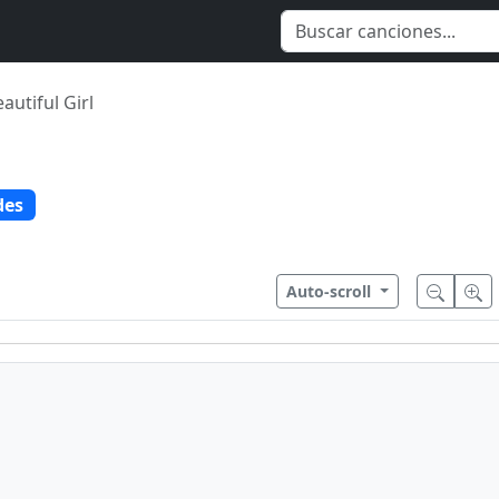
autiful Girl
des
Auto-scroll