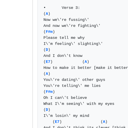
•	Verse 3: 

(
A
) 

Now we\'re fussing\' 

And now we\'re fighting\' 

(
F#m
) 

Please tell me why 

I\'m feeling\' slighting\' 

(
D
) 

And I don\'t know 

(
E7
)             (
A
) 

How to make it better [make it better
(
A
) 

You\'re dating\' other guys 

You\'re telling\' me lies 

(
F#m
) 

Oh I can\'t believe 

What I\'m seeing\' with my eyes 

(
D
) 

I\'m losin\' my mind 

    (
E7
)                 (
A
) 

And I don\'t think its clever [think 