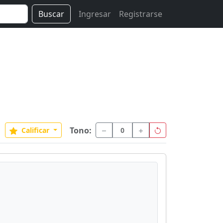
Buscar
Ingresar
Registrarse
Tono:
Calificar
0