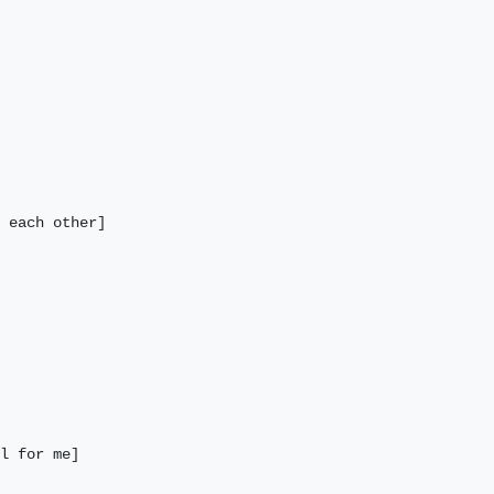
 each other] 

l for me] 
