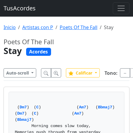
TusAcordes
Inicio
Artistas con P
Poets Of The Fall
Stay
Poets Of The Fall
Stay
Acordes
Tono:
Auto-scroll
Calificar
 (
Dm7
)  (
C
)               (
Am7
)   (
Bbmaj7
)  
(
Dm7
)  (
C
)              (
Am7
)          
(
Bbmaj7
)   

       Morning comes slow today,         
Memories push through from yesterday  
