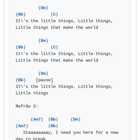
         (
Dm
)                                   
(
Bb
)          (
C
) 

It\'s the little things, Little things, 
Little things that make the world 

         (
Dm
)                                   
(
Bb
)          (
C
) 

It\'s the little things, Little things, 
Little things that make the world 

         (
Dm
)                                   
(
Bb
)    [pause] 

It\'s the little things, Little things, 
Little things  

Refrão 2: 

      (
Am7
)  (
Bb
)     (
Dm
)                  
(
Am7
)        (
Bb
) 

   Staaaaaaaay, I need you here for a new 
day to break  
