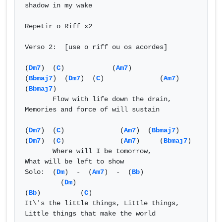
shadow in my wake  

Repetir o Riff x2 

Verso 2:  [use o riff ou os acordes] 

(
Dm7
)  (
C
)            (
Am7
)          
(
Bbmaj7
)  (
Dm7
)  (
C
)              (
Am7
)      
(
Bbmaj7
)  

       Flow with life down the drain,         
Memories and force of will sustain  

(
Dm7
)  (
C
)              (
Am7
)  (
Bbmaj7
)  
(
Dm7
)  (
C
)              (
Am7
)     (
Bbmaj7
)  

       Where will I be tomorrow,        
What will be left to show 

Solo:  (
Dm
)  -  (
Am7
)  -  (
Bb
) 

         (
Dm
)                                   
(
Bb
)          (
C
) 

It\'s the little things, Little things, 
Little things that make the world  
