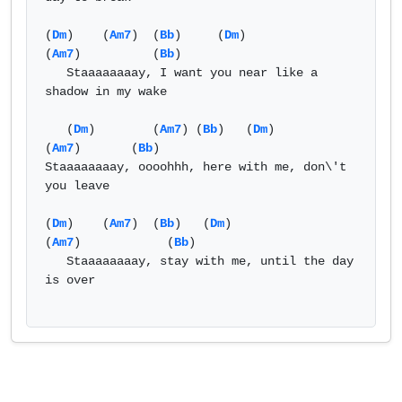
(
Dm
)    (
Am7
)  (
Bb
)     (
Dm
)                   
(
Am7
)          (
Bb
) 

   Staaaaaaaay, I want you near like a 
shadow in my wake  

   (
Dm
)        (
Am7
) (
Bb
)   (
Dm
)            
(
Am7
)       (
Bb
) 

Staaaaaaaay, oooohhh, here with me, don\'t 
you leave 

(
Dm
)    (
Am7
)  (
Bb
)   (
Dm
)              
(
Am7
)            (
Bb
) 

   Staaaaaaaay, stay with me, until the day 
is over 
