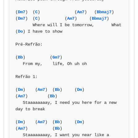
(
Dm7
)  (
C
)              (
Am7
)   (
Bbmaj7
)  
(
Dm7
)  (
C
)          (
Am7
)     (
Bbmaj7
)   

       Where will I be tomorrow,       What 
(
Do
) I have to show  

Pré-Refrão: 

(
Bb
)          (
Gm7
) 

   From my,    life, Oh uh oh 

Refrão 1: 

(
Dm
)    (
Am7
)  (
Bb
)     (
Dm
)                  
(
Am7
)        (
Bb
) 

   Staaaaaaaay, I need you here for a new 
day to break  

(
Dm
)    (
Am7
)  (
Bb
)     (
Dm
)                   
(
Am7
)          (
Bb
) 

   Staaaaaaaay, I want you near like a 