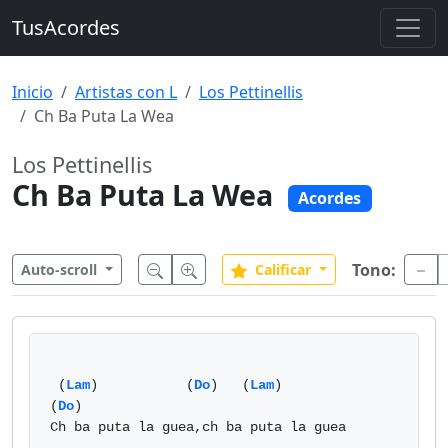
TusAcordes
Inicio
Artistas con L
Los Pettinellis
Ch Ba Puta La Wea
Los Pettinellis
Ch Ba Puta La Wea
Acordes
Tono:
Auto-scroll
Calificar
 (
Lam
)           (
Do
)   (
Lam
)           
(
Do
)

Ch ba puta la guea,ch ba puta la guea
