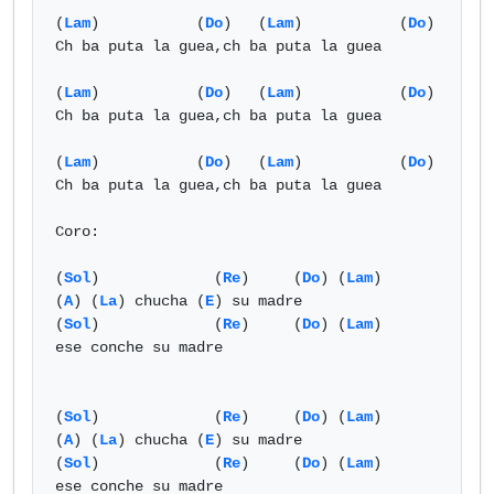
(
Lam
)           (
Do
)   (
Lam
)           (
Do
)

Ch ba puta la guea,ch ba puta la guea

(
Lam
)           (
Do
)   (
Lam
)           (
Do
)

Ch ba puta la guea,ch ba puta la guea

(
Lam
)           (
Do
)   (
Lam
)           (
Do
)

Ch ba puta la guea,ch ba puta la guea

Coro:

(
Sol
)             (
Re
)     (
Do
) (
Lam
)

(
A
) (
La
) chucha (
E
) su madre

(
Sol
)             (
Re
)     (
Do
) (
Lam
)

ese conche su madre

(
Sol
)             (
Re
)     (
Do
) (
Lam
)

(
A
) (
La
) chucha (
E
) su madre

(
Sol
)             (
Re
)     (
Do
) (
Lam
)

ese conche su madre
