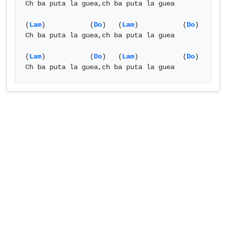
Ch ba puta la guea,ch ba puta la guea

(
Lam
)           (
Do
)   (
Lam
)           (
Do
)

Ch ba puta la guea,ch ba puta la guea

(
Lam
)           (
Do
)   (
Lam
)           (
Do
)

Ch ba puta la guea,ch ba puta la guea            