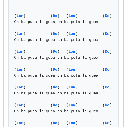
(
Lam
)           (
Do
)   (
Lam
)           (
Do
)

Ch ba puta la guea,ch ba puta la guea

(
Lam
)           (
Do
)   (
Lam
)           (
Do
)

Ch ba puta la guea,ch ba puta la guea

(
Lam
)           (
Do
)   (
Lam
)           (
Do
)

Ch ba puta la guea,ch ba puta la guea

(
Lam
)           (
Do
)   (
Lam
)           (
Do
)

Ch ba puta la guea,ch ba puta la guea

(
Lam
)           (
Do
)   (
Lam
)           (
Do
)

Ch ba puta la guea,ch ba puta la guea

(
Lam
)           (
Do
)   (
Lam
)           (
Do
)

Ch ba puta la guea,ch ba puta la guea

(
Lam
)           (
Do
)   (
Lam
)           (
Do
)
