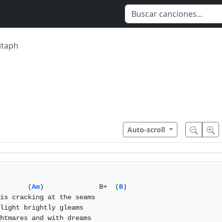
ìtaph
Auto-scroll
       (
Am
)              B+  (
B
)

is cracking at the seams

light brightly gleams

htmares and with dreams
