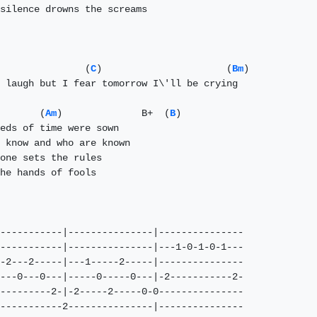
silence drowns the screams

               (
C
)                      (
Bm
)

 laugh but I fear tomorrow I\'ll be crying

       (
Am
)              B+  (
B
)

eds of time were sown

 know and who are known

one sets the rules   

he hands of fools  

-----------|---------------|---------------

-----------|---------------|---1-0-1-0-1---

-2---2-----|---1-----2-----|---------------

---0---0---|-----0-----0---|-2-----------2-

---------2-|-2-----2-----0-0---------------

-----------2---------------|---------------
