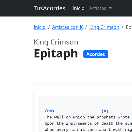
TusAcordes
Inicio
Artistas
Inicio
Artistas con K
King Crimson
Ep
King Crimson
Epìtaph
Acordes
(
Em
)                    (
D
)          
The wall on which the prophets wrote 
Upon the instruments of death the sun
When every man is torn apart with nig