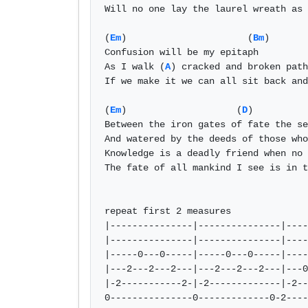
Will no one lay the laurel wreath as 
(
Em
)                      (
Bm
)

Confusion will be my epitaph 

As I walk (
A
) cracked and broken path
If we make it we can all sit back and
(
Em
)                    (
D
)          
Between the iron gates of fate the se
And watered by the deeds of those who
Knowledge is a deadly friend when no 
The fate of all mankind I see is in t
repeat first 2 measures

|---------------|---------------|----
|---------------|---------------|----
|-----0---0-----|-----0---0-----|----
|---2---2---2---|---2---2---2---|---0
|-2-----------2-|-2-------------|-2--
0---------------0-------------0-2----