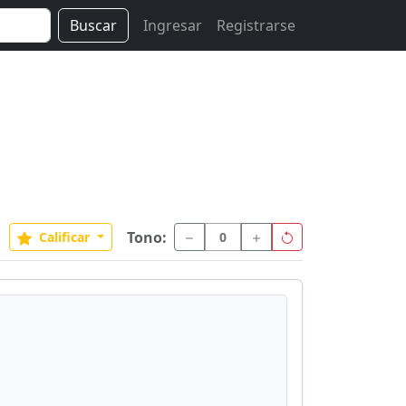
Buscar
Ingresar
Registrarse
Tono:
Calificar
0