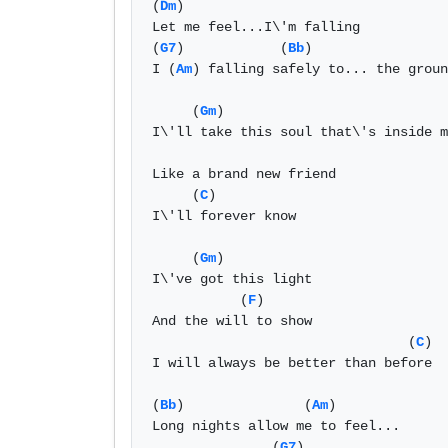
(
Dm
)

Let me feel...I\'m falling

(
G7
)            (
Bb
)                 
I (
Am
) falling safely to... the groun
     (
Gm
)                            
I\'ll take this soul that\'s inside m
Like a brand new friend

     (
C
)

I\'ll forever know

     (
Gm
)

I\'ve got this light

           (
F
)

And the will to show

                                (
C
)

I will always be better than before

(
Bb
)               (
Am
)              
Long nights allow me to feel...

               (
G7
)
