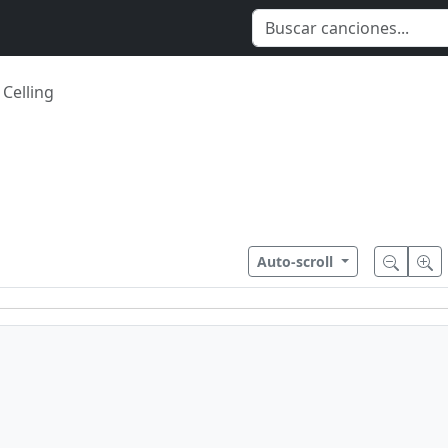
 Celling
Auto-scroll