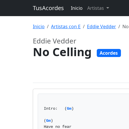
TusAcordes
Inicio
Artistas
Inicio
Artistas con E
Eddie Vedder
No
Eddie Vedder
No Celling
Acordes
Intro:   (
Gm
)

(
Gm
)

Have no fear
