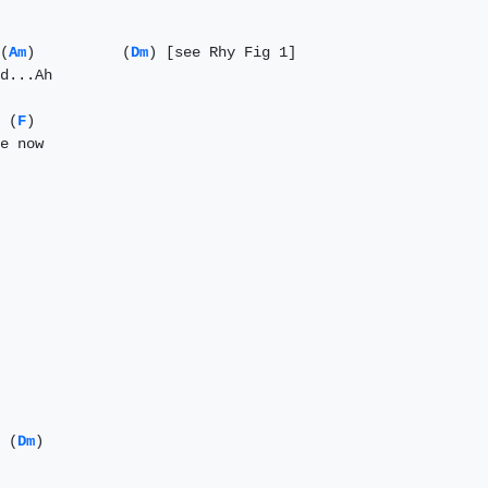
(
Am
)          (
Dm
) [see Rhy Fig 1]

d...Ah

 (
F
)

e now

 (
Dm
)
