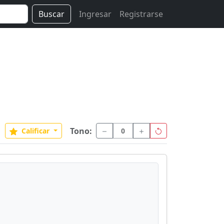
Buscar
Ingresar
Registrarse
Tono:
Calificar
0