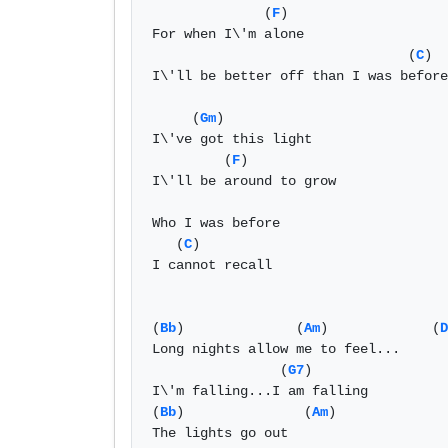
              (
F
)

For when I\'m alone

                                (
C
)

I\'ll be better off than I was before

     (
Gm
)

I\'ve got this light

         (
F
)

I\'ll be around to grow

Who I was before

   (
C
)

I cannot recall

(
Bb
)              (
Am
)             (
D
Long nights allow me to feel...

                (
G7
)

I\'m falling...I am falling

(
Bb
)               (
Am
)

The lights go out
