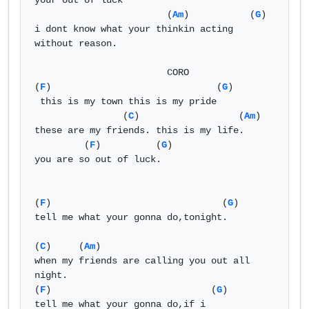
your out of luck

                        (
Am
)           (
G
)

i dont know what your thinkin acting 
without reason.

                        CORO 

(
F
)                              (
G
)

 this is my town this is my pride

                (
C
)                  (
Am
)

these are my friends. this is my life.

         (
F
)          (
G
)

you are so out of luck.

(
F
)                               (
G
)

tell me what your gonna do,tonight.

(
C
)     (
Am
)    

when my friends are calling you out all 
night. 

(
F
)                             (
G
)

tell me what your gonna do,if i
