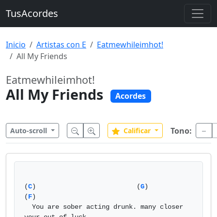
TusAcordes
Inicio
Artistas con E
Eatmewhileimhot!
All My Friends
Eatmewhileimhot!
All My Friends
Acordes
Tono:
Auto-scroll
Calificar
(
C
)                          (
G
)                           
(
F
)

  You are sober acting drunk. many closer 