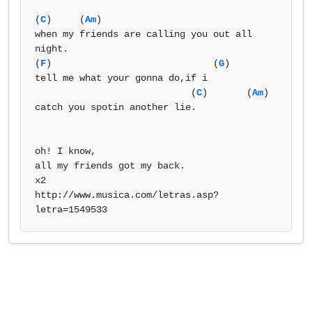
(
C
)     (
Am
)    

when my friends are calling you out all 
night. 

(
F
)                             (
G
)

tell me what your gonna do,if i

                            (
C
)       (
Am
)

catch you spotin another lie.

oh! I know,

all my friends got my back.

x2

http://www.musica.com/letras.asp?
letra=1549533            