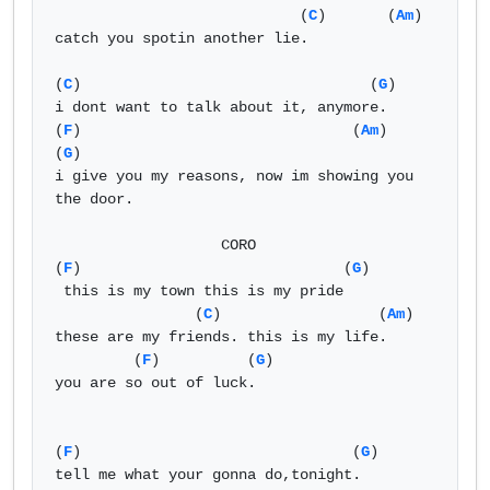
                            (
C
)       (
Am
)

catch you spotin another lie.

(
C
)                                 (
G
)

i dont want to talk about it, anymore.

(
F
)                               (
Am
)            
(
G
)

i give you my reasons, now im showing you 
the door.

                   CORO 

(
F
)                              (
G
)

 this is my town this is my pride

                (
C
)                  (
Am
)

these are my friends. this is my life.

         (
F
)          (
G
)

you are so out of luck.

(
F
)                               (
G
)

tell me what your gonna do,tonight.
