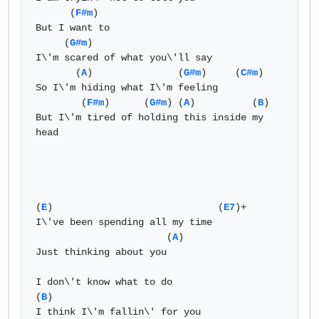
      (
F#m
)  

But I want to   

     (
G#m
)  

I\'m scared of what you\'ll say   

       (
A
)               (
G#m
)     (
C#m
)  

So I\'m hiding what I\'m feeling   

        (
F#m
)      (
G#m
) (
A
)          (
B
)  

But I\'m tired of holding this inside my 
head   

(
E
)                             (
E7
)+  

I\'ve been spending all my time   

                       (
A
)   

Just thinking about you   

I don\'t know what to do  

(
B
)    

I think I\'m fallin\' for you   
