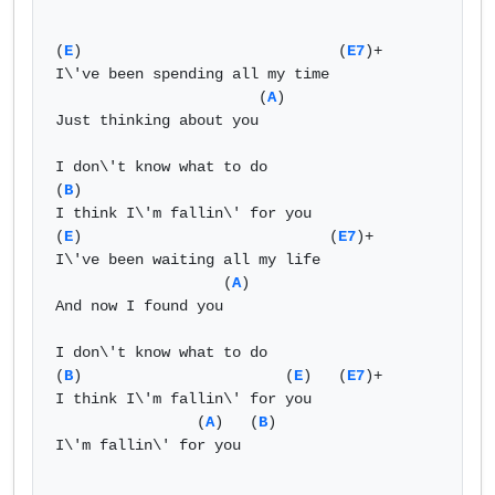
(
E
)                             (
E7
)+  

I\'ve been spending all my time   

                       (
A
)   

Just thinking about you   

I don\'t know what to do  

(
B
)    

I think I\'m fallin\' for you   

(
E
)                            (
E7
)+  

I\'ve been waiting all my life   

                   (
A
)   

And now I found you   

I don\'t know what to do  

(
B
)                       (
E
)   (
E7
)+  

I think I\'m fallin\' for you   

                (
A
)   (
B
)    

I\'m fallin\' for you   
