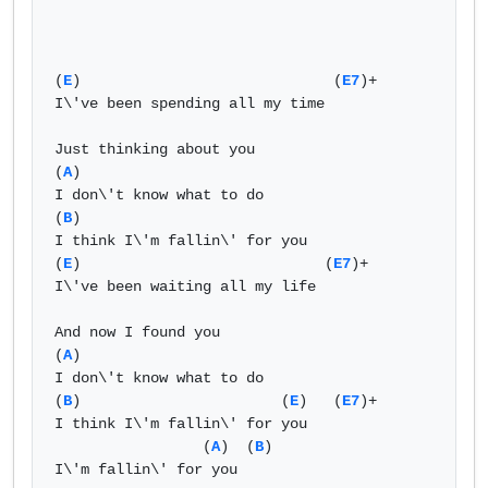
(
E
)                             (
E7
)+  

I\'ve been spending all my time   

Just thinking about you   

(
A
)  

I don\'t know what to do  

(
B
)  

I think I\'m fallin\' for you   

(
E
)                            (
E7
)+  

I\'ve been waiting all my life   

And now I found you   

(
A
)  

I don\'t know what to do  

(
B
)                       (
E
)   (
E7
)+  

I think I\'m fallin\' for you   

                 (
A
)  (
B
)  

I\'m fallin\' for you   
