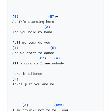
(
E
)               (
E7
)+  

As I\'m standing here   

                (
A
)   

And you hold my hand   

Pull me towards you   

(
B
)                (
E
)   

And we start to dance   

             (
E7
)+   (
A
)   

All around us I see nobody   

Here in silence   

(
B
)    

It\'s just you and me   

     (
A
)             (
G#m
)  

I am tryin\' not to tell you   
