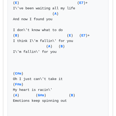
(
E
)                            (
E7
)+  

I\'ve been waiting all my life   

                   (
A
)   

And now I found you   

I don\'t know what to do  

(
B
)                       (
E
)   (
E7
)+  

I think I\'m fallin\' for you   

                (
A
)   (
B
)    

I\'m fallin\' for you   

(
C#m
)  

Oh I just can\'t take it   

(
F#m
)  

My heart is racin\'   

(
A
)        (
G#m
)           (
B
)  

Emotions keep spinning out   
