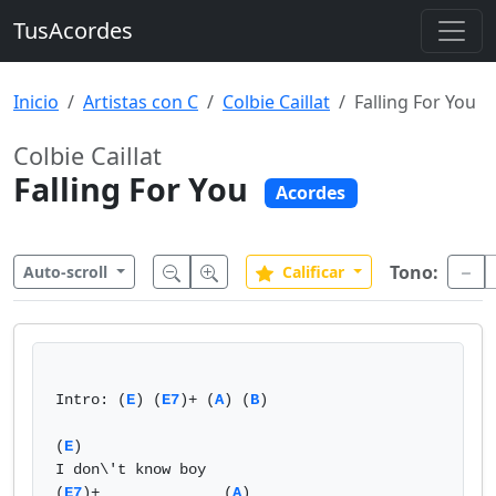
TusAcordes
Inicio
Artistas con C
Colbie Caillat
Falling For You
Colbie Caillat
Falling For You
Acordes
Tono:
Auto-scroll
Calificar
Intro: (
E
) (
E7
)+ (
A
) (
B
)  

(
E
)              

I don\'t know boy   

(
E7
)+              (
A
)  
