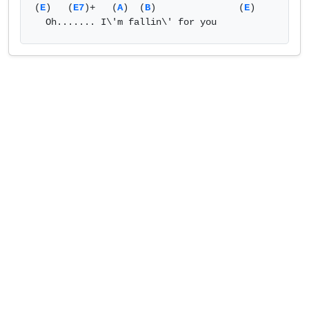
(
E
)   (
E7
)+   (
A
)  (
B
)               (
E
)             

  Oh....... I\'m fallin\' for you            