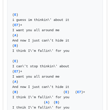
(
E
)                             

i guess im thinkin\' about it   

(
E7
)+  

I want you all around me   

(
A
)   

And now I just can\'t hide it   

(
B
)    

I think I\'m fallin\' for you  

(
E
)   

I can\'t stop thinkin\' about   

(
E7
)+  

I want you all around me   

(
A
)   

And now I just can\'t hide it   

(
B
)                       (
E
)   (
E7
)+  

I think I\'m fallin\' for you   

                (
A
)  (
B
)    

I thnik I\'m fallin\' for you   
