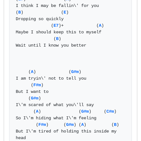
I think I may be fallin\' for you   

(
B
)               (
E
)  

Dropping so quickly   

              (
E7
)+             (
A
)   

Maybe I should keep this to myself   

               (
B
)  

Wait until I know you better   

     (
A
)             (
G#m
)  

I am tryin\' not to tell you   

      (
F#m
)  

But I want to   

     (
G#m
)  

I\'m scared of what you\'ll say   

       (
A
)               (
G#m
)     (
C#m
)  

So I\'m hiding what I\'m feeling   

        (
F#m
)      (
G#m
) (
A
)          (
B
)  

But I\'m tired of holding this inside my 
head   
