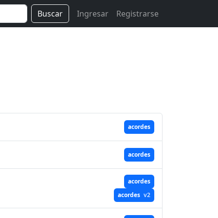
Buscar
Ingresar
Registrarse
acordes
acordes
acordes
acordes
v2