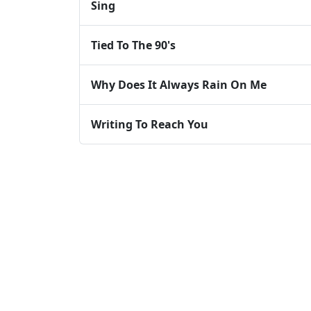
Sing
Tied To The 90's
Why Does It Always Rain On Me
Writing To Reach You