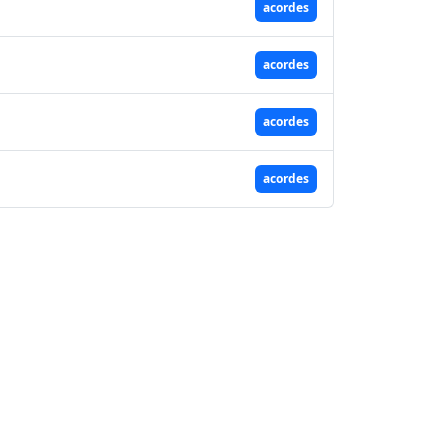
acordes
acordes
acordes
acordes