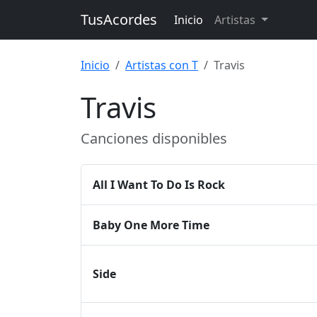
TusAcordes
Inicio
Artistas
Inicio
Artistas con T
Travis
Travis
Canciones disponibles
All I Want To Do Is Rock
Baby One More Time
Side